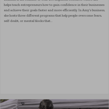
helps teach entrepreneurs how to gain confidence in their businesses
and achieve their goals faster and more efficiently. In Amy’s business,
she hosts three different programs that help people overcome fears,
self-doubt, or mental blocks that…