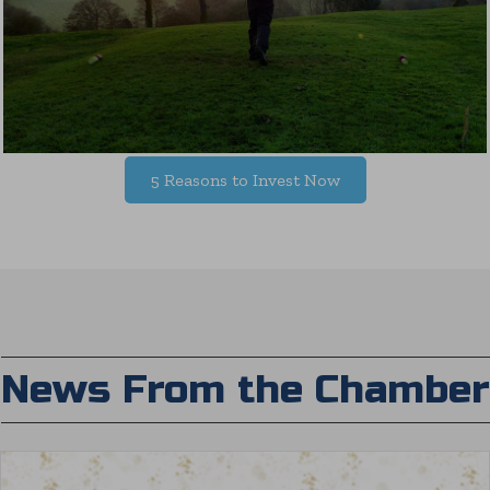
5 Reasons to Invest Now
News From the Chamber