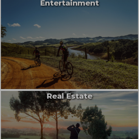
Entertainment
Real Estate