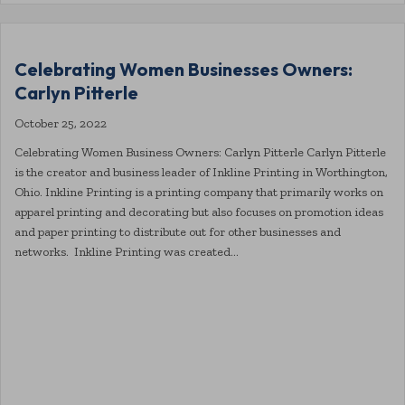
Celebrating Women Businesses Owners:
Carlyn Pitterle
October 25, 2022
Celebrating Women Business Owners: Carlyn Pitterle Carlyn Pitterle
is the creator and business leader of Inkline Printing in Worthington,
Ohio. Inkline Printing is a printing company that primarily works on
apparel printing and decorating but also focuses on promotion ideas
and paper printing to distribute out for other businesses and
networks. Inkline Printing was created…