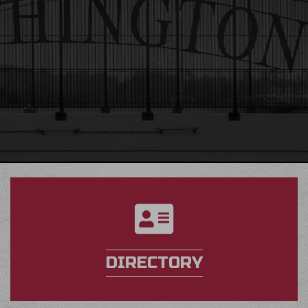
directory
DIRECTORY