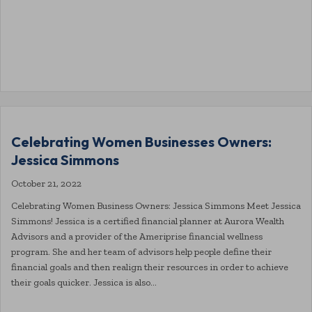
Celebrating Women Businesses Owners:
Jessica Simmons
October 21, 2022
Celebrating Women Business Owners: Jessica Simmons Meet Jessica
Simmons! Jessica is a certified financial planner at Aurora Wealth
Advisors and a provider of the Ameriprise financial wellness
program. She and her team of advisors help people define their
financial goals and then realign their resources in order to achieve
their goals quicker. Jessica is also…