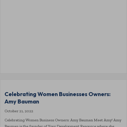
Celebrating Women Businesses Owners:
Amy Bauman
October 21, 2022
Celebrating Women Business Owners: Amy Bauman Meet Amy! Amy
Bauman is the founder of Your Development Resource where she