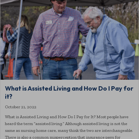
What is Assisted Living and How Do I Pay for
it?
October 21, 2022
What is Assisted Living and How Do I Pay for It? Most people have
heard the term “assisted living.” Although assisted living is not the
same as nursing home care, many think the two are interchangeable.
There is also a common misperception that insurance pays for