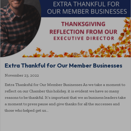
Extra Thankful for Our Member Businesses
November 23, 2022
Extra Thanksful for Our Member Businesses As we take a moment to
reflect on our Chamber this holiday, it is evident we have so many
reasons to be thankful. It’s important that we as business leaders take
a moment to press pause and give thanks for all the successes and
those who helped get us…