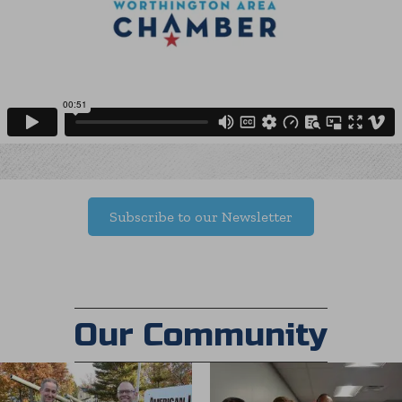
Subscribe to our Newsletter
Our Community