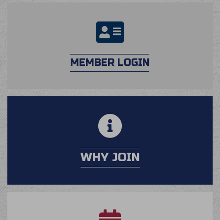
login
MEMBER LOGIN
calendar
WHY JOIN
application