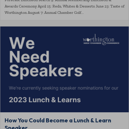
Awards Ceremony April 15: Reds, Whites & Desserts June 23: Taste of
Worthington August 7: Annual Chamber Golf…
How You Could Become a Lunch & Learn
Speaker