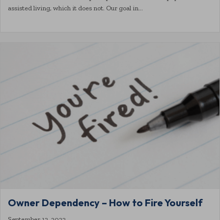
assisted living, which it does not. Our goal in…
Owner Dependency – How to Fire Yourself
September 12, 2022