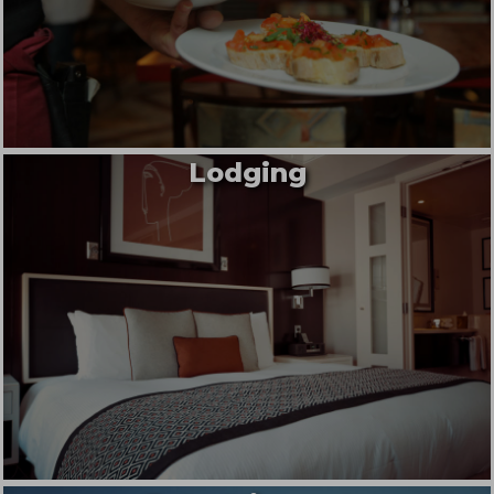
Lodging