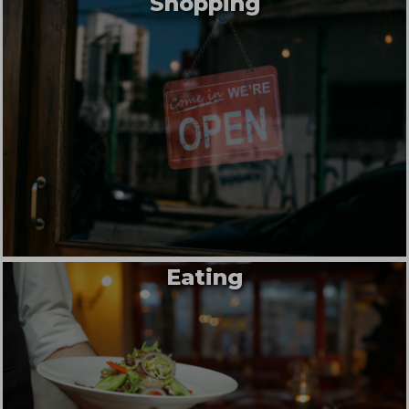
Shopping
Eating