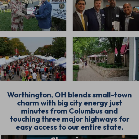
Worthington, OH blends small-town
charm with big city energy just
minutes from Columbus and
touching three major highways for
easy access to our entire state.