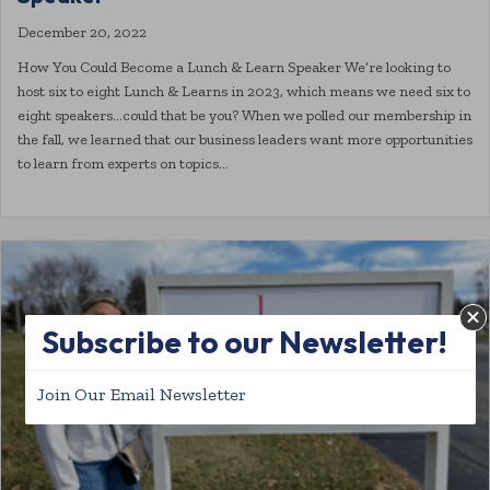
December 20, 2022
How You Could Become a Lunch & Learn Speaker We’re looking to
host six to eight Lunch & Learns in 2023, which means we need six to
eight speakers…could that be you? When we polled our membership in
the fall, we learned that our business leaders want more opportunities
to learn from experts on topics…
Subscribe to our Newsletter!
Join Our Email Newsletter