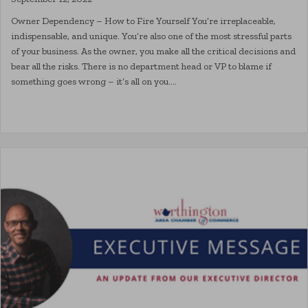
Owner Dependency – How to Fire Yourself You’re irreplaceable,
indispensable, and unique. You’re also one of the most stressful parts
of your business. As the owner, you make all the critical decisions and
bear all the risks. There is no department head or VP to blame if
something goes wrong – it’s all on you.…