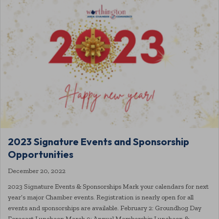
2023 Signature Events and Sponsorship
Opportunities
December 20, 2022
2023 Signature Events & Sponsorships Mark your calendars for next
year’s major Chamber events. Registration is nearly open for all
events and sponsorships are available. February 2: Groundhog Day
Forecast Luncheon March 9: Annual Membership Luncheon &