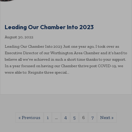
Leading Our Chamber Into 2023
August 30, 2022
Leading Our Chamber Into 2023 Just one year ago, I took over as
Executive Director of our Worthington Area Chamber and it’s hard to
believe all we’ve achieved in such a short time thanks to your support.
In a year focused on having our Chamber thrive post COVID-19, we
were able to: Reignite three special…
« Previous
1
…
4
5
6
7
Next »