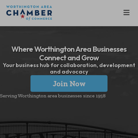
M
Where Worthington Area Businesses
Connect and Grow
Your business hub for collaboration, development
and advocacy
Join Now
Serving Worthington area businesses since 1958