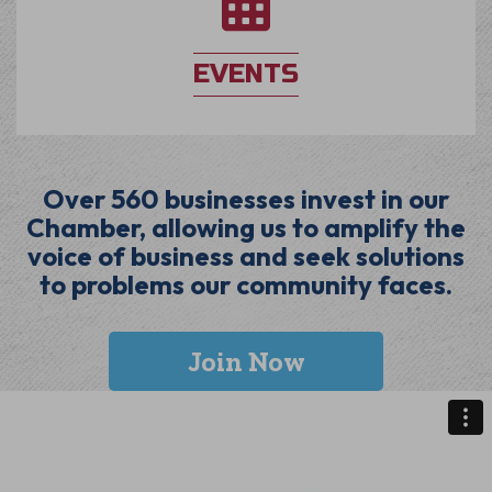
EVENTS
Over 560 businesses invest in our
Chamber, allowing us to amplify the
voice of business and seek solutions
to problems our community faces.
Join Now