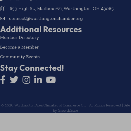
659 High St., Mailbox #21, Worthington, OH 43085
connect@worthingtonchamber.org
Additional Resources
Member Directory
Become a Member
Community Events
Stay Connected!
Facebook icon
Twitter icon
Instagram
LinkedIn icon
YouTube icon
©
2026
Worthington Area Chamber of Commerce OH.
All Rights Reserved | Site
by
GrowthZone