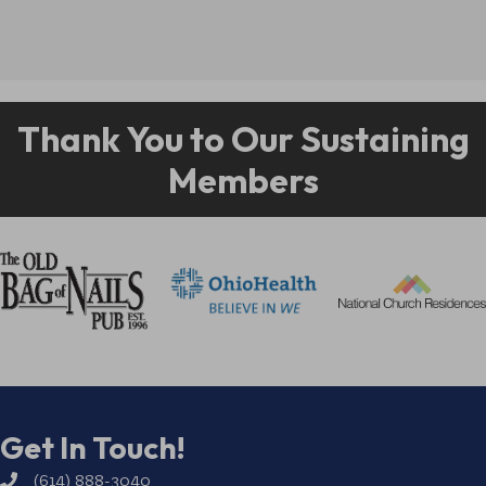
Thank You to Our Sustaining
Members
Get In Touch!
(614) 888-3040