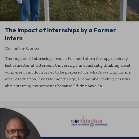
The Impact of Internships by a Former
Intern
December 8, 2022
The Impact of Internships from a Former Intern As I approach my
last semester at Otterbein University, I’m constantly thinking about
what else I can do in order to be prepared for what’s waiting for me
after graduation. Just two months ago, I remember feeling nervous
about starting my semester because I didn’t have an…