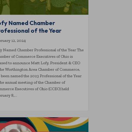
ofy Named Chamber
ofessional of the Year
ruary 12, 2024
y Named Chamber Professional of the Year The
mber of Commerce Executives of Ohio is
ased to announce Matt Lofy, President & CEO
 the Worthington Area Chamber of Commerce,
 been named the 2023 Professional of the Year
the annual meeting of the Chamber of
merce Executives of Ohio (CCEO) held
ruary 8,…