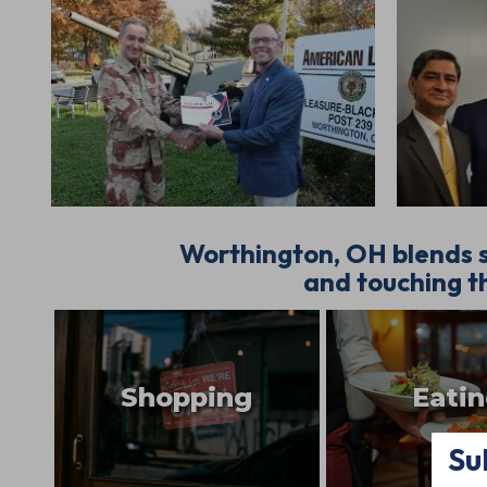
Worthington, OH blends s
and touching th
Shopping
Eati
Su