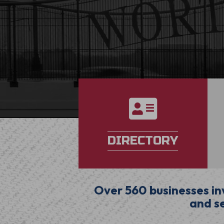
directory
DIRECTORY
Over 560 businesses inv
and se