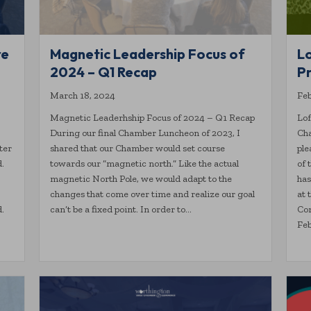
re
Magnetic Leadership Focus of
L
2024 – Q1 Recap
Pr
March 18, 2024
Feb
Magnetic Leaderhship Focus of 2024 – Q1 Recap
Lof
During our final Chamber Luncheon of 2023, I
Cha
ter
shared that our Chamber would set course
ple
d.
towards our “magnetic north.” Like the actual
of
magnetic North Pole, we would adapt to the
has
changes that come over time and realize our goal
at 
.
can’t be a fixed point. In order to…
Com
Feb