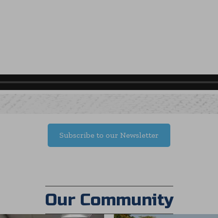
Subscribe to our Newsletter
Our Community