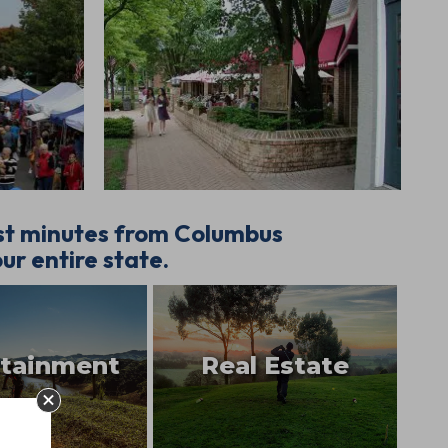
ust minutes from Columbus
ur entire state.
rtainment
Real Estate