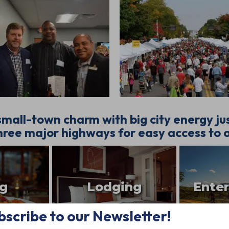
mall-town charm with big city energy j
ree major highways for easy access to o
ng
Lodging
Ente
bscribe to our Newsletter!