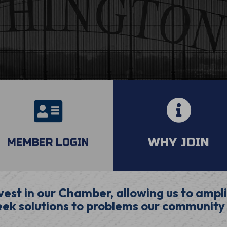
calendar
login
WHY JOIN
MEMBER LOGIN
est in our Chamber, allowing us to ampli
ek solutions to problems our community