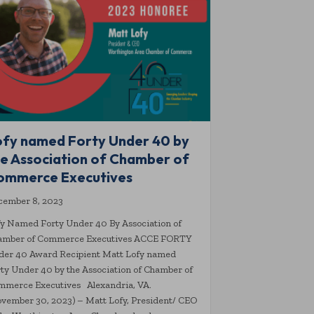
ofy named Forty Under 40 by
he Association of Chamber of
ommerce Executives
cember 8, 2023
y Named Forty Under 40 By Association of
amber of Commerce Executives ACCE FORTY
der 40 Award Recipient Matt Lofy named
ty Under 40 by the Association of Chamber of
mmerce Executives Alexandria, VA.
vember 30, 2023) – Matt Lofy, President/ CEO