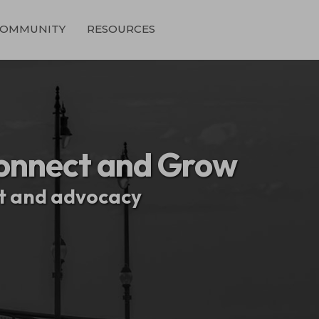
OMMUNITY
RESOURCES
onnect and Grow
nt and advocacy