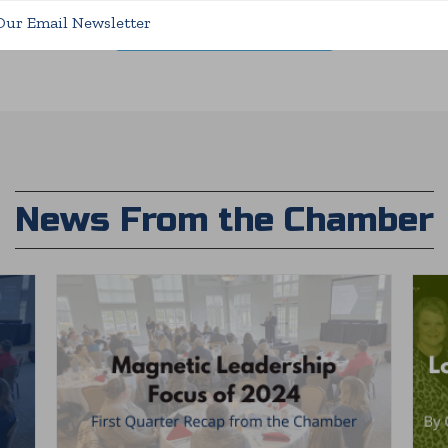
Our Email Newsletter
5 Reasons to Invest Now
News From the Chamber