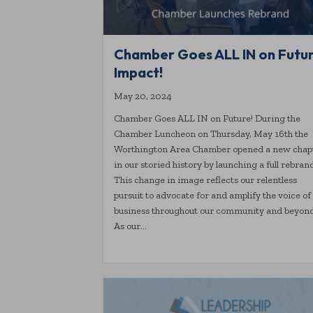
Chamber Goes ALL IN on Futu
Impact!
May 20, 2024
Chamber Goes ALL IN on Future! During the
Chamber Luncheon on Thursday, May 16th the
Worthington Area Chamber opened a new chap
in our storied history by launching a full rebran
This change in image reflects our relentless
pursuit to advocate for and amplify the voice of
business throughout our community and beyond
As our…