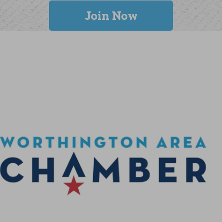
Join Now