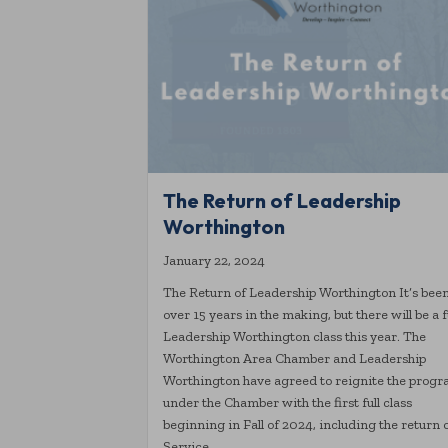
The Return of Leadership
Worthington
January 22, 2024
The Return of Leadership Worthington It’s bee
over 15 years in the making, but there will be a f
Leadership Worthington class this year. The
Worthington Area Chamber and Leadership
Worthington have agreed to reignite the prog
under the Chamber with the first full class
beginning in Fall of 2024, including the return 
Service…