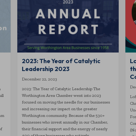
2023: The Year of Catalytic
L
Leadership 2023
t
C
December 22, 2023
De
n
2023: The Year of Catalytic Leadership The
ull
Worthington Area Chamber went into 2023
Lof
focused on moving the needle for our businesses
Ch
and increasing our impact on the greater
Un
ram
Worthington community. Because of the 530+
For
businesses who invest annually in our Chamber,
Co
of
their financial support and the energy of nearly
(No
400 of those businesses who actively…