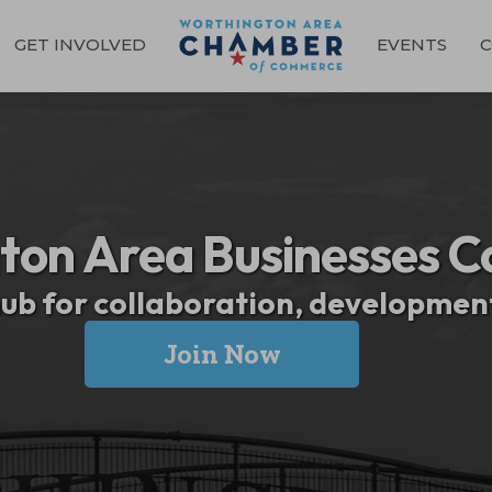
GET INVOLVED
EVENTS
C
ton Area Businesses C
hub for collaboration, developme
Join Now