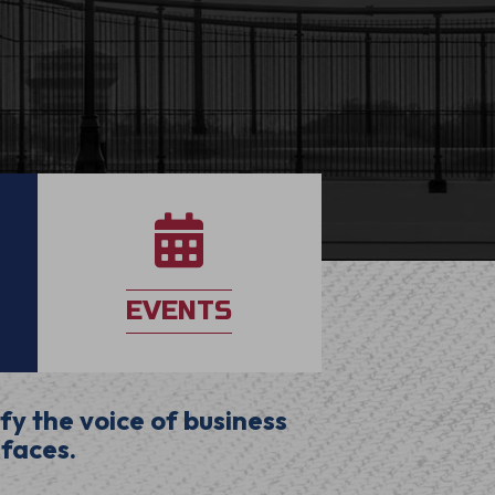
application
EVENTS
fy the voice of business
 faces.