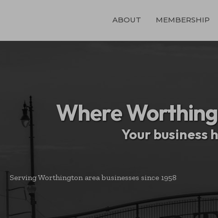
ABOUT
MEMBERSHIP
Where Worthing
Your business 
Serving Worthington area businesses since 1958