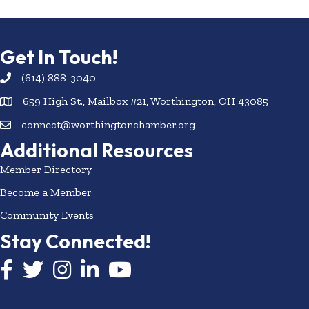
Get In Touch!
(614) 888-3040
659 High St., Mailbox #21, Worthington, OH 43085
connect@worthingtonchamber.org
Additional Resources
Member Directory
Become a Member
Community Events
Stay Connected!
Facebook icon
Twitter icon
Instagram
LinkedIn icon
YouTube icon