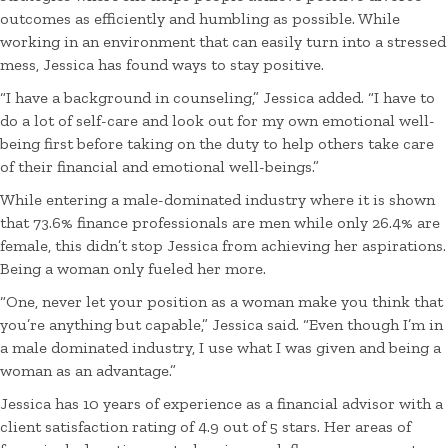
outcomes as efficiently and humbling as possible. While
working in an environment that can easily turn into a stressed
mess, Jessica has found ways to stay positive.
“I have a background in counseling,” Jessica added. “I have to
do a lot of self-care and look out for my own emotional well-
being first before taking on the duty to help others take care
of their financial and emotional well-beings.”
While entering a male-dominated industry where it is shown
that 73.6% finance professionals are men while only 26.4% are
female, this didn’t stop Jessica from achieving her aspirations.
Being a woman only fueled her more.
“One, never let your position as a woman make you think that
you’re anything but capable,” Jessica said. “Even though I’m in
a male dominated industry, I use what I was given and being a
woman as an advantage.”
Jessica has 10 years of experience as a financial advisor with a
client satisfaction rating of 4.9 out of 5 stars. Her areas of