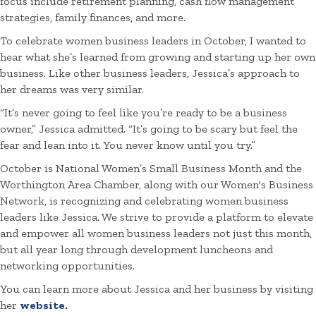
focus include retirement planning, cash flow management
strategies, family finances, and more.
To celebrate women business leaders in October, I wanted to
hear what she’s learned from growing and starting up her own
business. Like other business leaders, Jessica’s approach to
her dreams was very similar.
“It’s never going to feel like you’re ready to be a business
owner,” Jessica admitted. “It’s going to be scary but feel the
fear and lean into it. You never know until you try.”
October is National Women’s Small Business Month and the
Worthington Area Chamber, along with our Women's Business
Network, is recognizing and celebrating women business
leaders like Jessica. We strive to provide a platform to elevate
and empower all women business leaders not just this month,
but all year long through development luncheons and
networking opportunities.
You can learn more about Jessica and her business by visiting
her
website.