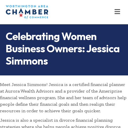
M
Celebrating Women
Business Owners: Jessica
Simmons
Meet Jessica Simmons! Jessica is a certified financial planner
at Aurora Wealth Advisors and a provider of the Ameriprise
financial wellness program. She and her team of advisors help
people define their financial goals and then realign their
resources in order to achieve their goals quicker.
Jessica is also a specialist in divorce financial planning
strategies where she helps people achieve positive divorce