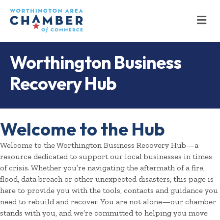
M
Worthington Business
Recovery Hub
Welcome to the Hub
Welcome to the Worthington Business Recovery Hub—a
resource dedicated to support our local businesses in times
of crisis. Whether you’re navigating the aftermath of a fire,
flood, data breach or other unexpected disasters, this page is
here to provide you with the tools, contacts and guidance you
need to rebuild and recover. You are not alone—our chamber
stands with you, and we’re committed to helping you move