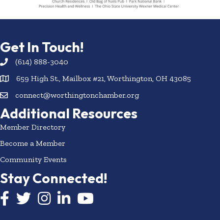
Get In Touch!
(614) 888-3040
659 High St., Mailbox #21, Worthington, OH 43085
connect@worthingtonchamber.org
Additional Resources
Member Directory
Become a Member
Community Events
Stay Connected!
Facebook icon
Twitter icon
Instagram
LinkedIn icon
YouTube icon