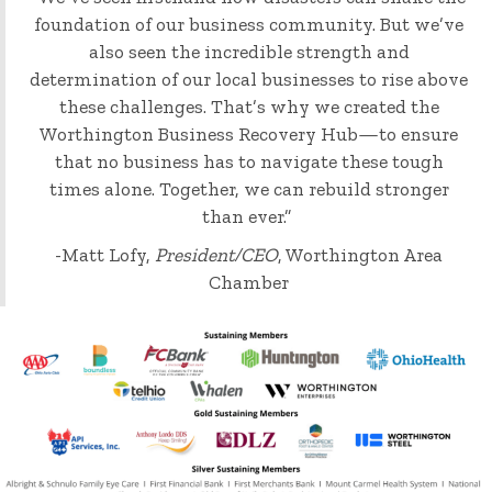
foundation of our business community. But we’ve
also seen the incredible strength and
determination of our local businesses to rise above
these challenges. That’s why we created the
Worthington Business Recovery Hub—to ensure
that no business has to navigate these tough
times alone. Together, we can rebuild stronger
than ever.”
-Matt Lofy,
President/CEO
, Worthington Area
Chamber