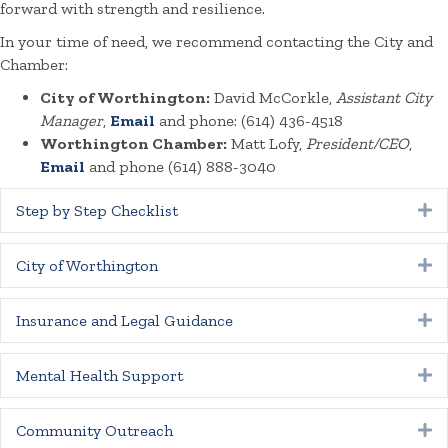
forward with strength and resilience.
In your time of need, we recommend contacting the City and
Chamber:
City of Worthington:
David McCorkle,
Assistant City
Manager
,
Email
and phone: (614) 436-4518
Worthington Chamber:
Matt Lofy,
President/CEO
,
Email
and phone (614) 888-3040
Step by Step Checklist
E
City of Worthington
E
Insurance and Legal Guidance
E
Mental Health Support
E
Community Outreach
E