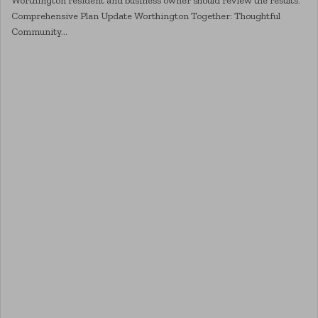
Worthington resident and business owner should review the results.
Comprehensive Plan Update Worthington Together: Thoughtful
Community…