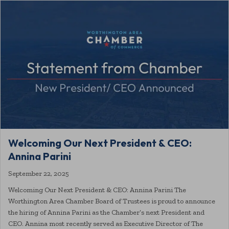
Welcoming Our Next President & CEO:
Annina Parini
September 22, 2025
Welcoming Our Next President & CEO: Annina Parini The
Worthington Area Chamber Board of Trustees is proud to announce
the hiring of Annina Parini as the Chamber’s next President and
CEO. Annina most recently served as Executive Director of The