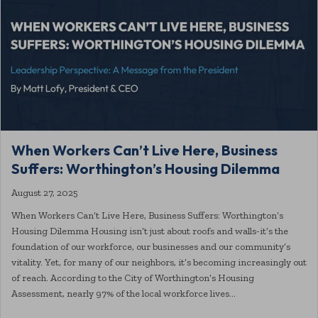
When Workers Can’t Live Here, Business
Suffers: Worthington’s Housing Dilemma
August 27, 2025
When Workers Can’t Live Here, Business Suffers: Worthington’s
Housing Dilemma Housing isn’t just about roofs and walls-it’s the
foundation of our workforce, our businesses and our community’s
vitality. Yet, for many of our neighbors, it’s becoming increasingly out
of reach. According to the City of Worthington’s Housing
Assessment, nearly 97% of the local workforce lives…