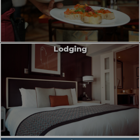
Lodging