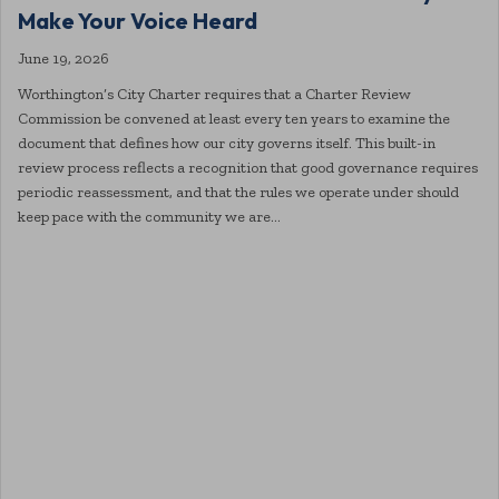
Make Your Voice Heard
June 19, 2026
Worthington’s City Charter requires that a Charter Review
Commission be convened at least every ten years to examine the
document that defines how our city governs itself. This built-in
review process reflects a recognition that good governance requires
periodic reassessment, and that the rules we operate under should
keep pace with the community we are…