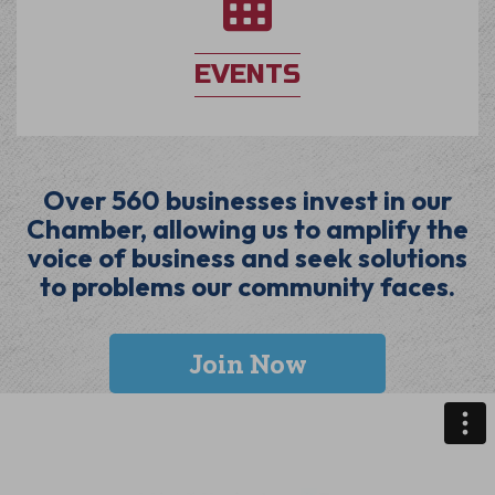
EVENTS
Over 560 businesses invest in our
Chamber, allowing us to amplify the
voice of business and seek solutions
to problems our community faces.
Join Now