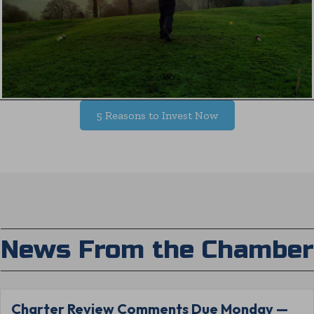
5 Reasons to Invest Now
News From the Chamber
Charter Review Comments Due Monday —