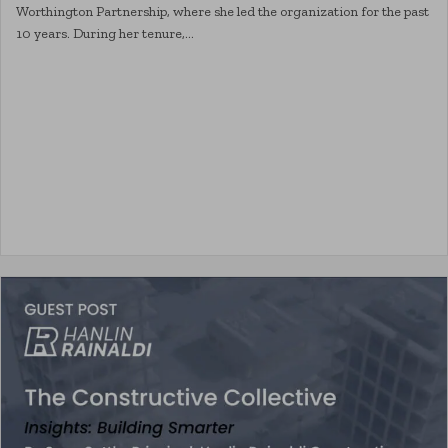
Worthington Partnership, where she led the organization for the past
10 years. During her tenure,…