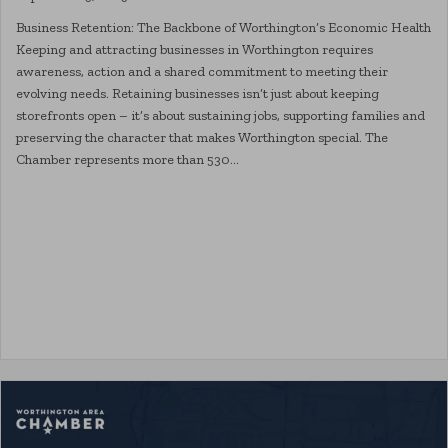
Business Retention: The Backbone of Worthington’s Economic Health
Keeping and attracting businesses in Worthington requires
awareness, action and a shared commitment to meeting their
evolving needs. Retaining businesses isn’t just about keeping
storefronts open – it’s about sustaining jobs, supporting families and
preserving the character that makes Worthington special. The
Chamber represents more than 530…