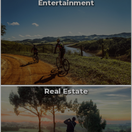
Entertainment
Real Estate