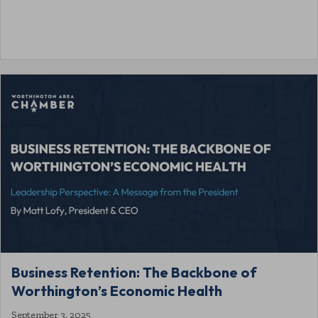
Business Retention: The Backbone of
Worthington’s Economic Health
September 3, 2025