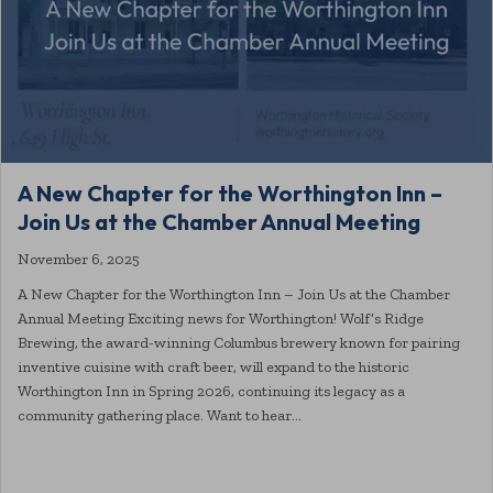
A New Chapter for the Worthington Inn –
Join Us at the Chamber Annual Meeting
November 6, 2025
A New Chapter for the Worthington Inn – Join Us at the Chamber
Annual Meeting Exciting news for Worthington! Wolf’s Ridge
Brewing, the award-winning Columbus brewery known for pairing
inventive cuisine with craft beer, will expand to the historic
Worthington Inn in Spring 2026, continuing its legacy as a
community gathering place. Want to hear…