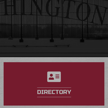
directory
DIRECTORY