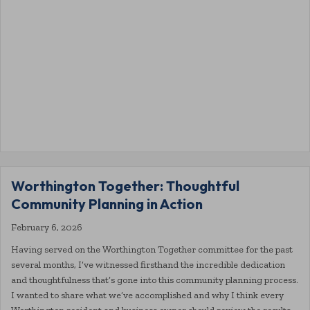
Worthington Together: Thoughtful
Community Planning in Action
February 6, 2026
Having served on the Worthington Together committee for the past
several months, I’ve witnessed firsthand the incredible dedication
and thoughtfulness that’s gone into this community planning process.
I wanted to share what we’ve accomplished and why I think every