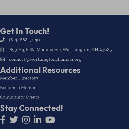
Get In Touch!
(614) 888-3040
659 High St., Mailbox #21, Worthington, OH 43085
connect@worthingtonchamber.org
Additional Resources
Member Directory
Become a Member
Community Events
Stay Connected!
Facebook icon
Twitter icon
Instagram
LinkedIn icon
YouTube icon