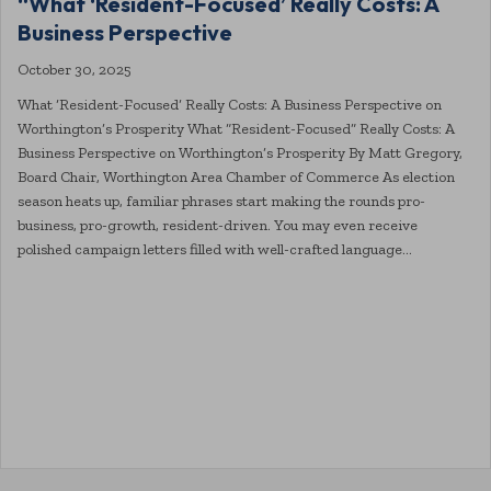
“What ‘Resident-Focused’ Really Costs: A
Business Perspective
October 30, 2025
What ‘Resident-Focused’ Really Costs: A Business Perspective on
Worthington’s Prosperity What “Resident-Focused” Really Costs: A
Business Perspective on Worthington’s Prosperity By Matt Gregory,
Board Chair, Worthington Area Chamber of Commerce As election
season heats up, familiar phrases start making the rounds pro-
business, pro-growth, resident-driven. You may even receive
polished campaign letters filled with well-crafted language…