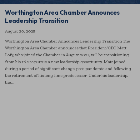
Worthington Area Chamber Announces
Leadership Transition
August 20, 2025
Worthington Area Chamber Announces Leadership Transition The
Worthington Area Chamber announces that President/CEO Matt
Lofy, who joined the Chamber in August 2021, will be transitioning
from his role to pursue a new leadership opportunity. Matt joined
during a period of significant change-post-pandemic and following
the retirement of his long time predecessor. Under his leadership,
the…