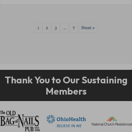
1
2
3
…
7
Next »
Thank You to Our Sustaining
Members