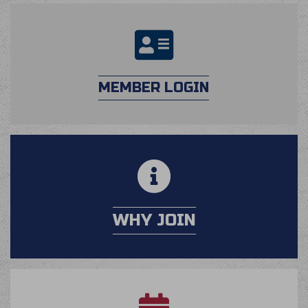
login
MEMBER LOGIN
calendar
WHY JOIN
application