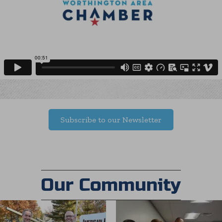
Subscribe to our Newsletter
Our Community