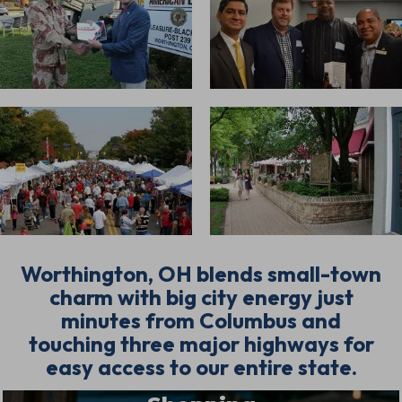
Worthington, OH blends small-town
charm with big city energy just
minutes from Columbus and
touching three major highways for
easy access to our entire state.