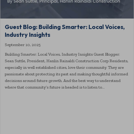
Guest Blog: Building Smarter: Local Voices,
Industry Insights
September 10, 2025
Building Smarter: Local Voices, Industry Insights Guest Blogger:
Sean Suttle, President, Hanlin Rainaldi Construction Corp Residents,
especially in well established cities, love their community. They are
passionate about protecting its past and making thoughtful informed
decisions around future growth. And the best way to understand
where that community’s future is headed is to listen to…