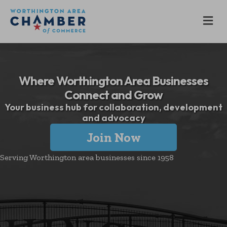
M
Where Worthington Area Businesses
Connect and Grow
Your business hub for collaboration, development
and advocacy
Join Now
Serving Worthington area businesses since 1958