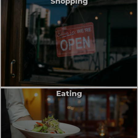
Shopping
Eating