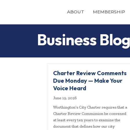
ABOUT
MEMBERSHIP
Business Blo
Charter Review Comments
Due Monday — Make Your
Voice Heard
June 19, 2026
Worthington’s City Charter requires that a
Charter Review Commission be convened
at least every ten years to examine the
document that defines how our city