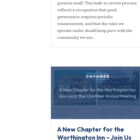
governs itself. This built-in review process
reflects a recognition that good
governance requires periodic
reassessment, and that the rules we
operate under should keep pace with the
community we are…
A New Chapter for the
Worthington Inn – Join Us