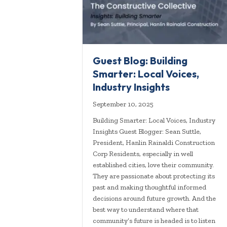
Guest Blog: Building
Smarter: Local Voices,
Industry Insights
September 10, 2025
Building Smarter: Local Voices, Industry
Insights Guest Blogger: Sean Suttle,
President, Hanlin Rainaldi Construction
Corp Residents, especially in well
established cities, love their community.
They are passionate about protecting its
past and making thoughtful informed
decisions around future growth. And the
best way to understand where that
community’s future is headed is to listen