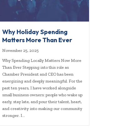
Why Holiday Spending
Matters More Than Ever
November 25, 2025
Why Spending Locally Matters Now More
Than Ever Stepping into this role as
Chamber President and CEO has been
energizing and deeply meaningful. For the
past ten years, I have worked alongside
small business owners: people who wake up
early, stay late, and pour their talent, heart,
and creativity into making our community
stronger. I…