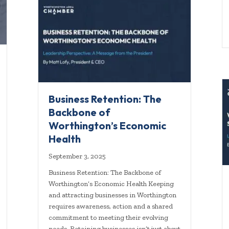
Business Retention: The
Backbone of
Worthington’s Economic
Health
September 3, 2025
Business Retention: The Backbone of
Worthington’s Economic Health Keeping
and attracting businesses in Worthington
requires awareness, action and a shared
commitment to meeting their evolving
needs. Retaining businesses isn’t just about