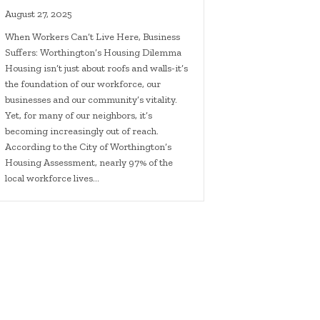
August 27, 2025
When Workers Can’t Live Here, Business
Suffers: Worthington’s Housing Dilemma
Housing isn’t just about roofs and walls-it’s
the foundation of our workforce, our
businesses and our community’s vitality.
Yet, for many of our neighbors, it’s
becoming increasingly out of reach.
According to the City of Worthington’s
Housing Assessment, nearly 97% of the
local workforce lives…