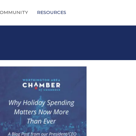
OMMUNITY
RESOURCES