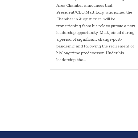
Area Chamber announces that
President/CEO Matt Lofy, who joined the
Chamber in August 2021, will be
transitioning from his role to pursue a new
leadership opportunity. Matt joined during
a period of significant change-post-
pandemic and following the retirement of
his long time predecessor. Under his
leadership, the…