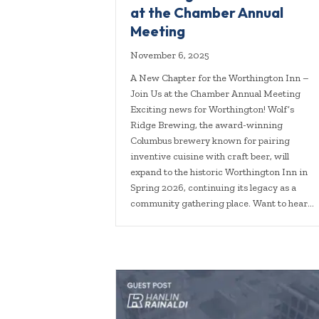
at the Chamber Annual
Meeting
November 6, 2025
A New Chapter for the Worthington Inn –
Join Us at the Chamber Annual Meeting
Exciting news for Worthington! Wolf’s
Ridge Brewing, the award-winning
Columbus brewery known for pairing
inventive cuisine with craft beer, will
expand to the historic Worthington Inn in
Spring 2026, continuing its legacy as a
community gathering place. Want to hear…