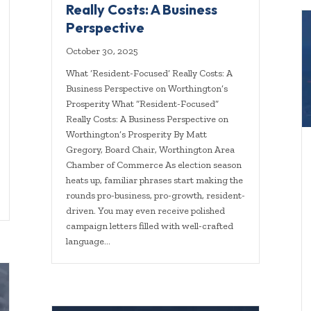
Really Costs: A Business
Perspective
October 30, 2025
What ‘Resident-Focused’ Really Costs: A
Business Perspective on Worthington’s
Prosperity What “Resident-Focused”
Really Costs: A Business Perspective on
Worthington’s Prosperity By Matt
Gregory, Board Chair, Worthington Area
Chamber of Commerce As election season
heats up, familiar phrases start making the
rounds pro-business, pro-growth, resident-
driven. You may even receive polished
campaign letters filled with well-crafted
language…