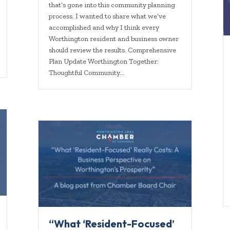
that’s gone into this community planning
process. I wanted to share what we’ve
accomplished and why I think every
Worthington resident and business owner
should review the results. Comprehensive
Plan Update Worthington Together:
Thoughtful Community…
“What ‘Resident-Focused’