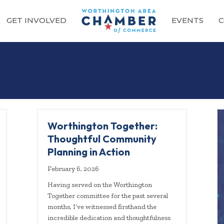
GET INVOLVED
EVENTS
C
g
Worthington Together:
Thoughtful Community
Planning in Action
February 6, 2026
Having served on the Worthington
Together committee for the past several
months, I’ve witnessed firsthand the
incredible dedication and thoughtfulness