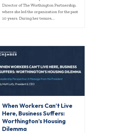
Director of The Worthington Partnership,
where she led the organization for the past
10 years. During her tenure,…
When Workers Can’t Live
Here, Business Suffers:
Worthington’s Housing
Dilemma