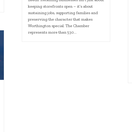
keeping storefronts open – it’s about
sustaining jobs, supporting families and
preserving the character that makes
Worthington special. The Chamber
represents more than 530…