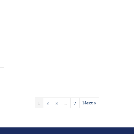
1
2
3
…
7
Next »