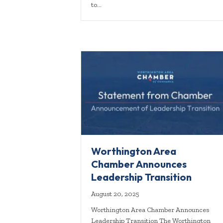
to…
Worthington Area
Chamber Announces
Leadership Transition
August 20, 2025
Worthington Area Chamber Announces
Leadership Transition The Worthington