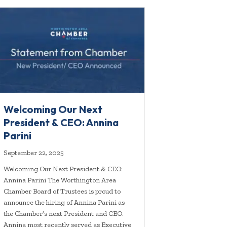
Welcoming Our Next
President & CEO: Annina
Parini
September 22, 2025
Welcoming Our Next President & CEO:
Annina Parini The Worthington Area
Chamber Board of Trustees is proud to
announce the hiring of Annina Parini as
the Chamber’s next President and CEO.
Annina most recently served as Executive