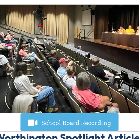
School Board Recording
orthington Spotlight Articl