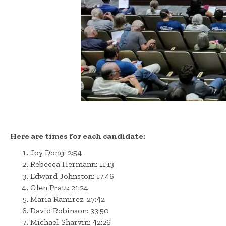
Here are times for each candidate:
Joy Dong: 2:54
Rebecca Hermann: 11:13
Edward Johnston: 17:46
Glen Pratt: 21:24
Maria Ramirez: 27:42
David Robinson: 33:50
Michael Sharvin: 42:26