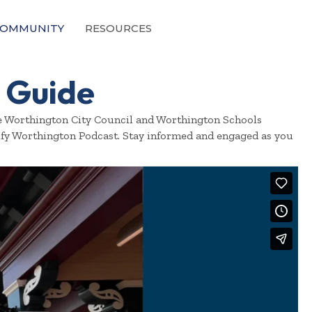
OMMUNITY
RESOURCES
 Guide
ore Worthington City Council and Worthington Schools
ify Worthington Podcast. Stay informed and engaged as you