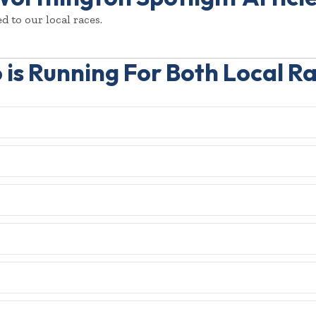
d to our local races.
is Running For Both Local R