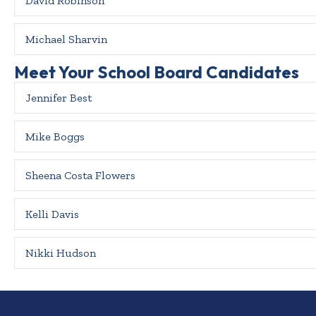
David Robinson
Michael Sharvin
Meet Your School Board Candidates
Jennifer Best
Mike Boggs
Sheena Costa Flowers
Kelli Davis
Nikki Hudson