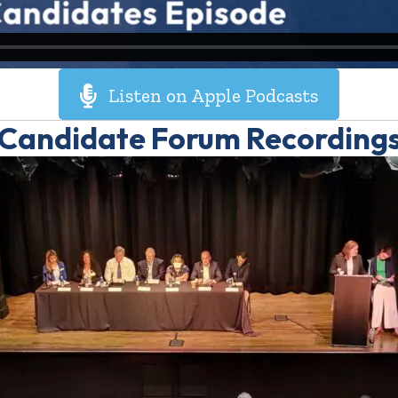
Listen on Apple Podcasts
Candidate Forum Recording