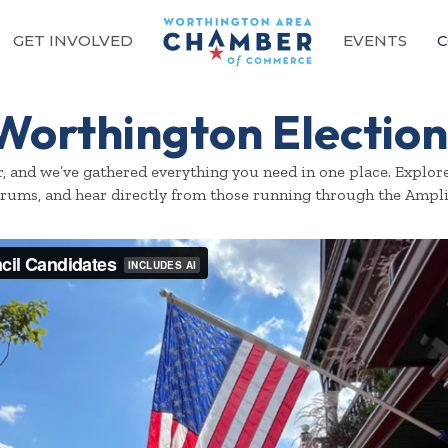
GET INVOLVED
EVENTS
C
Worthington Election
er, and we’ve gathered everything you need in one place. Expl
orums, and hear directly from those running through the Ampl