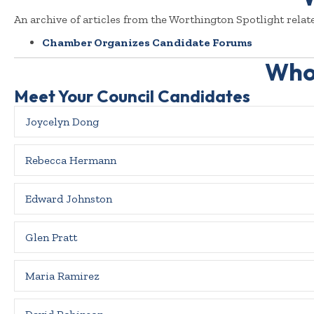
An archive of articles from the Worthington Spotlight relate
Chamber Organizes Candidate Forums
Who 
Meet Your Council Candidates
Joycelyn Dong
Rebecca Hermann
Edward Johnston
Glen Pratt
Maria Ramirez