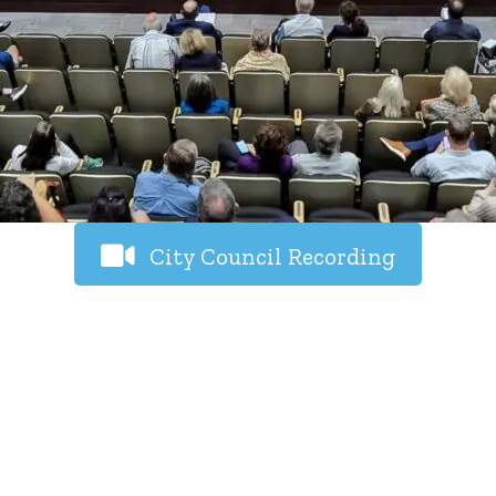
City Council Recording