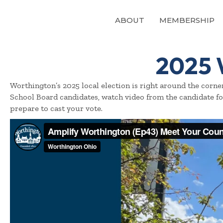
ABOUT
MEMBERSHIP
2025 
Worthington’s 2025 local election is right around the corn
School Board candidates, watch video from the candidate f
prepare to cast your vote.