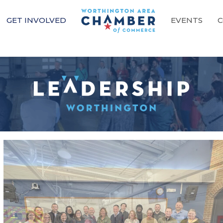
GET INVOLVED
EVENTS
C