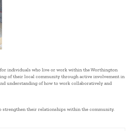
or individuals who live or work within the Worthington
eing of their local community through active involvement in
and understanding of how to work collaboratively and
o strengthen their relationships within the community.