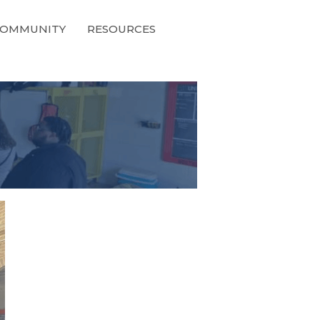
OMMUNITY
RESOURCES