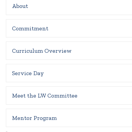
About
Commitment
Curriculum Overview
Service Day
Meet the LW Committee
Mentor Program