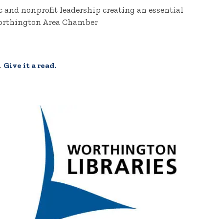
 and nonprofit leadership creating an essential
rthington Area Chamber
.
Give it a read.