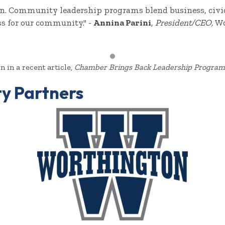
ton. Community leadership programs blend business, civic
ss for our community." -
Annina Parini
,
President/CEO,
Wo
 in a recent article,
Chamber Brings Back Leadership Program
y Partners