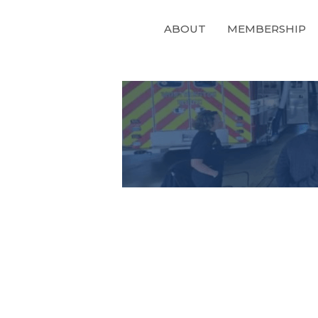
ABOUT
MEMBERSHIP