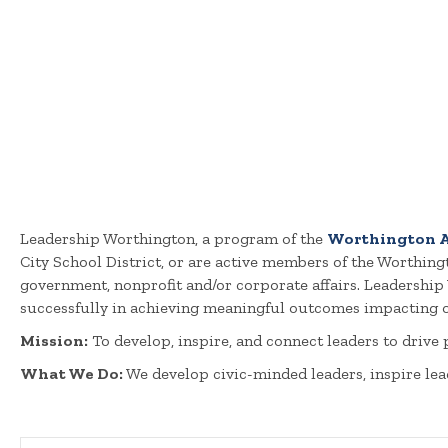
Leadership Worthington, a program of the
Worthington A
City School District, or are active members of the Worthin
government, nonprofit and/or corporate affairs. Leadershi
successfully in achieving meaningful outcomes impacting o
Mission:
To develop, inspire, and connect leaders to drive
What We Do:
We develop civic-minded leaders, inspire lea