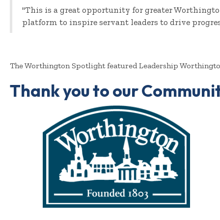
"This is a great opportunity for greater Worthing
platform to inspire servant leaders to drive progre
The Worthington Spotlight featured Leadership Worthington
Thank you to our Communit