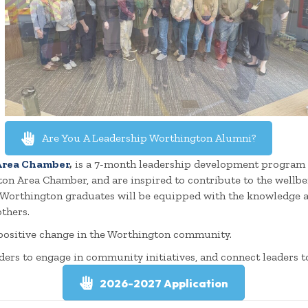
Are You A Leadership Worthington Alumni?
rea Chamber
,
is a 7-month leadership development program f
gton Area Chamber, and are inspired to contribute to the wellb
p Worthington graduates will be equipped with the knowledge 
thers.
 positive change in the Worthington community.
ders to engage in community initiatives, and connect leaders t
2026-2027 Application