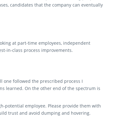
cases, candidates that the company can eventually
looking at part-time employees, independent
 best-in-class process improvements.
l one followed the prescribed process I
s learned. On the other end of the spectrum is
gh-potential employee. Please provide them with
build trust and avoid dumping and hovering.