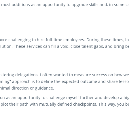
t most additions as an opportunity to upgrade skills and, in some 
ore challenging to hire full-time employees. During these times, 
lution. These services can fill a void, close talent gaps, and bring
astering delegations. I often wanted to measure success on how wel
ming” approach is to define the expected outcome and share lesson
imal direction or guidance.
on as an opportunity to challenge myself further and develop a hi
 plot their path with mutually defined checkpoints. This way, you 