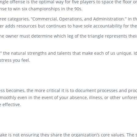
ngle offense is the optimal way for five players to space the floor
nse to win six championships in the 90s.
three categories, “Commercial, Operations, and Administration.” In th
r adds resources but continues to have sole accountability for the 
he owner must determine which leg of the triangle represents their
s,” the natural strengths and talents that make each of us unique. 
tress you feel.
s becomes, the more critical it is to document processes and proc
moothly even in the event of your absence, illness, or other unfo
effective.
ake is not ensuring they share the organization’s core values. The