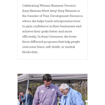
Celebrating Women Business Owners:
Amy Bauman Meet Amy! Amy Bauman is
the founder of Your Development Resource
where she helps teach entrepreneurs how
to gain confidence in their businesses and
achieve their goals faster and more
efficiently. In Amy’s business, she hosts
three different programs that help people
overcome fears, self-doubt, or mental
blocks that…