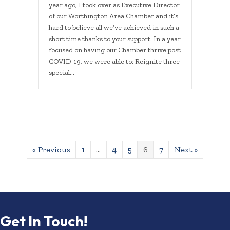
year ago, I took over as Executive Director
of our Worthington Area Chamber and it’s
hard to believe all we’ve achieved in such a
short time thanks to your support. In a year
focused on having our Chamber thrive post
COVID-19, we were able to: Reignite three
special…
« Previous
1
…
4
5
6
7
Next »
Get In Touch!