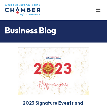
M
Business Blog
2023 Signature Events and