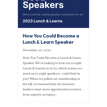
How You Could Become a
Lunch & Learn Speaker
December 20, 2022
How You Could Become a Lunch & Learn
Speaker We’re looking to host six to eight
Lunch & Learns in 2023, which means we
need six to eight speakers…could that be
you? When we polled our membership in
the fall, we learned that our business
leaders want more opportunities to learn
from experts on topics…