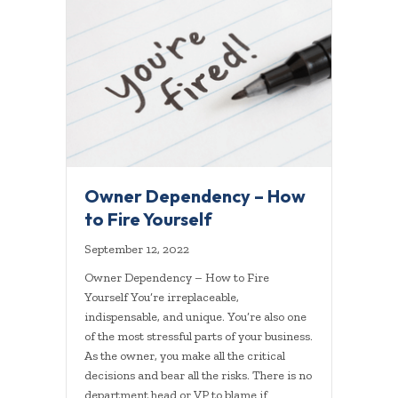
Owner Dependency – How
to Fire Yourself
September 12, 2022
Owner Dependency – How to Fire
Yourself You’re irreplaceable,
indispensable, and unique. You’re also one
of the most stressful parts of your business.
As the owner, you make all the critical
decisions and bear all the risks. There is no
department head or VP to blame if