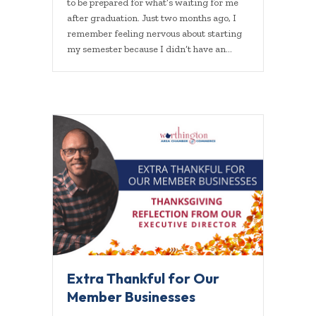
to be prepared for what’s waiting for me
after graduation. Just two months ago, I
remember feeling nervous about starting
my semester because I didn’t have an…
Extra Thankful for Our
Member Businesses