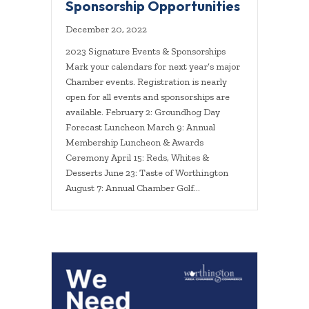
Sponsorship Opportunities
December 20, 2022
2023 Signature Events & Sponsorships
Mark your calendars for next year’s major
Chamber events. Registration is nearly
open for all events and sponsorships are
available. February 2: Groundhog Day
Forecast Luncheon March 9: Annual
Membership Luncheon & Awards
Ceremony April 15: Reds, Whites &
Desserts June 23: Taste of Worthington
August 7: Annual Chamber Golf…