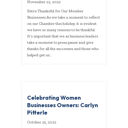
November 23, 2022
Extra Thanksful for Our Member
Businesses As we take a moment to reflect
on our Chamber this holiday, it is evident
we have so many reasons to be thankful.
It’s important that we as business leaders
take a moment to press pause and give
thanks for all the successes and those who
helped get us…
Celebrating Women
Businesses Owners: Carlyn
Pitterle
October 25, 2022