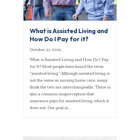
What is Assisted Living and
How Do I Pay for it?
October 21, 2022
What is Assisted Living and How Do I Pay
for It? Most people have heard the term
“assisted living.” Although assisted living is
not the same as nursing home care, many
think the two are interchangeable. There is
also a common misperception that
insurance pays for assisted living, which it
does not. Our goal in…