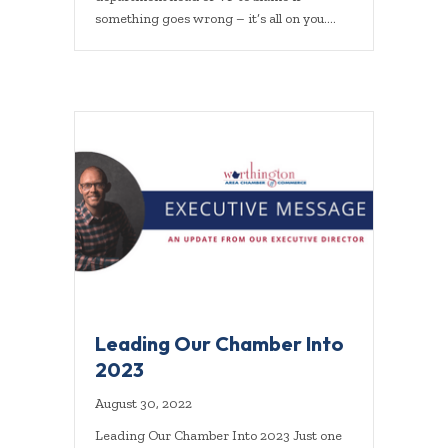
something goes wrong – it’s all on you.…
Leading Our Chamber Into
2023
August 30, 2022
Leading Our Chamber Into 2023 Just one