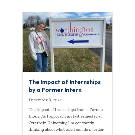
The Impact of Internships
by a Former Intern
December 8, 2022
The Impact of Internships from a Former
Intern As I approach my last semester at
Otterbein University, I’m constantly
thinking about what else I can do in order