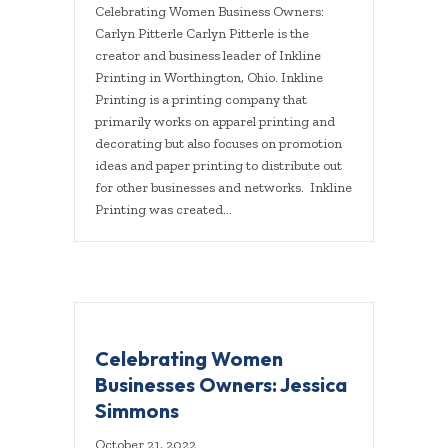
Celebrating Women Business Owners:
Carlyn Pitterle Carlyn Pitterle is the
creator and business leader of Inkline
Printing in Worthington, Ohio. Inkline
Printing is a printing company that
primarily works on apparel printing and
decorating but also focuses on promotion
ideas and paper printing to distribute out
for other businesses and networks. Inkline
Printing was created…
Celebrating Women
Businesses Owners: Jessica
Simmons
October 21, 2022