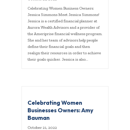
Celebrating Women Business Owners:
Jessica Simmons Meet Jessica Simmons!
Jessica is a certified financial planner at
Aurora Wealth Advisors and a provider of
the Ameriprise financial wellness program.
She and her team of advisors help people
define their financial goals and then
realign their resources in order to achieve
their goals quicker. Jessica is also…
Celebrating Women
Businesses Owners: Amy
Bauman
October 21, 2022