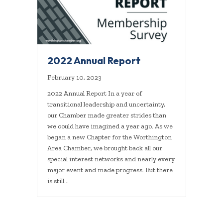
2022 Annual Report
February 10, 2023
2022 Annual Report In a year of
transitional leadership and uncertainty,
our Chamber made greater strides than
we could have imagined a year ago. As we
began a new Chapter for the Worthington
Area Chamber, we brought back all our
special interest networks and nearly every
major event and made progress. But there
is still…