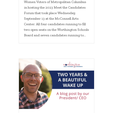
Women Voters of Metropolitan Columbus
in hosting the 2023 Meet the Candidates
Forum that took place Wednesday,
September 13 at the McConnell Arts
Center. All four candidates running to fill
two open seats on the Worthington Schools
Board and seven candidates running to…