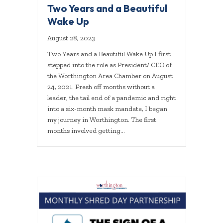
Two Years and a Beautiful
Wake Up
August 28, 2023
Two Years and a Beautiful Wake Up I first
stepped into the role as President/ CEO of
the Worthington Area Chamber on August
24, 2021. Fresh off months without a
leader, the tail end of a pandemic and right
into a six-month mask mandate, I began
my journey in Worthington. The first
months involved getting…