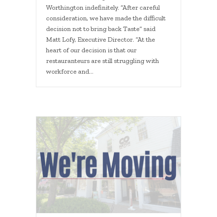
Worthington indefinitely. “After careful
consideration, we have made the difficult
decision not to bring back Taste” said
Matt Lofy, Executive Director. “At the
heart of our decision is that our
restauranteurs are still struggling with
workforce and…