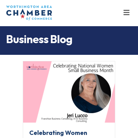
M
Business Blog
Celebrating Women