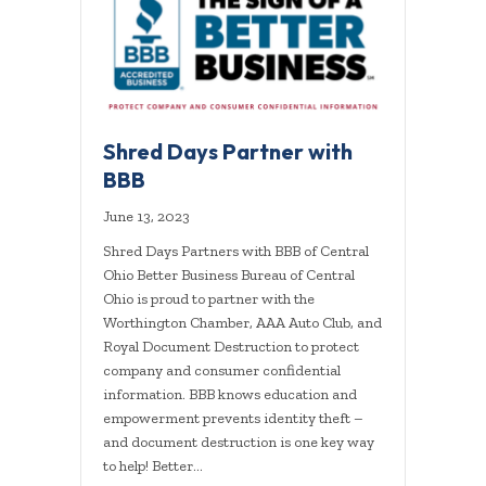
Shred Days Partner with
BBB
June 13, 2023
Shred Days Partners with BBB of Central
Ohio Better Business Bureau of Central
Ohio is proud to partner with the
Worthington Chamber, AAA Auto Club, and
Royal Document Destruction to protect
company and consumer confidential
information. BBB knows education and
empowerment prevents identity theft –
and document destruction is one key way
to help! Better…