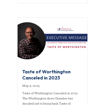
Taste of Worthington
Canceled in 2023
May 4, 2023
Taste of Worthington Canceled in 2023
The Worthington Area Chamber has
decided not to bring back Taste of