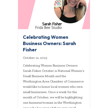
Celebrating Women
Business Owners: Sarah
Fisher
October 12, 2023
Celebrating Women Business Owners:
Sarah Fisher October is National Women’s
Small Business Month and the
Worthington Area Chamber of Commerce
would like to honor local women who own
small businesses. Once a week for the
month of October, we will be highlighting
one business/woman in the Worthington
area who has opened their own small