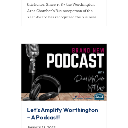
this honor. Since 1987, the Worthington
Area Chamber’s Businessperson of the
Year Award has recognized the business…
Let’s Amplify Worthington
– A Podcast!
January 13, 2023