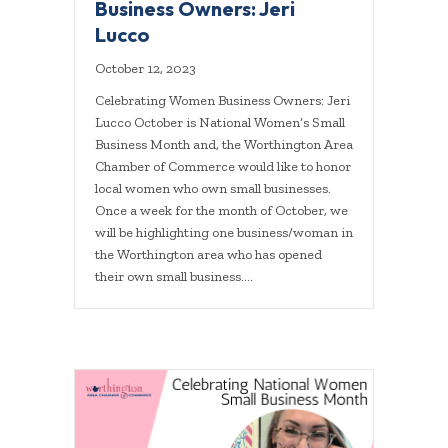
Business Owners: Jeri
Lucco
October 12, 2023
Celebrating Women Business Owners: Jeri
Lucco October is National Women’s Small
Business Month and, the Worthington Area
Chamber of Commerce would like to honor
local women who own small businesses.
Once a week for the month of October, we
will be highlighting one business/woman in
the Worthington area who has opened
their own small business.…