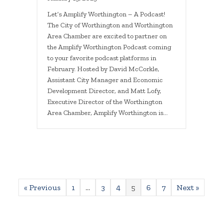
Let’s Amplify Worthington – A Podcast!
The City of Worthington and Worthington
Area Chamber are excited to partner on
the Amplify Worthington Podcast coming
to your favorite podcast platforms in
February. Hosted by David McCorkle,
Assistant City Manager and Economic
Development Director, and Matt Lofy,
Executive Director of the Worthington
Area Chamber, Amplify Worthington is…
« Previous
1
…
3
4
5
6
7
Next »