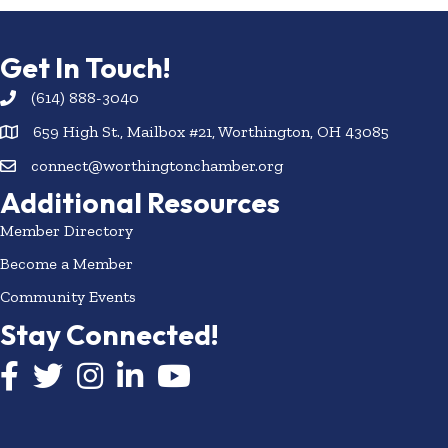
Get In Touch!
(614) 888-3040
659 High St., Mailbox #21, Worthington, OH 43085
connect@worthingtonchamber.org
Additional Resources
Member Directory
Become a Member
Community Events
Stay Connected!
Facebook icon
Twitter icon
Instagram
LinkedIn icon
YouTube icon