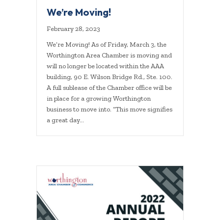
We’re Moving!
February 28, 2023
We’re Moving! As of Friday, March 3, the
Worthington Area Chamber is moving and
will no longer be located within the AAA
building, 90 E. Wilson Bridge Rd., Ste. 100.
A full sublease of the Chamber office will be
in place for a growing Worthington
business to move into. “This move signifies
a great day…