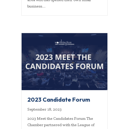
business.…
2023 Candidate Forum
September 18, 2023
2023 Meet the Candidates Forum The
Chamber partnered with the League of