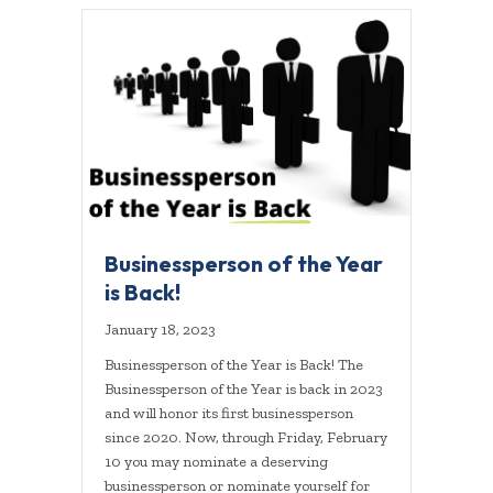
Businessperson of the Year
is Back!
January 18, 2023
Businessperson of the Year is Back! The
Businessperson of the Year is back in 2023
and will honor its first businessperson
since 2020. Now, through Friday, February
10 you may nominate a deserving
businessperson or nominate yourself for