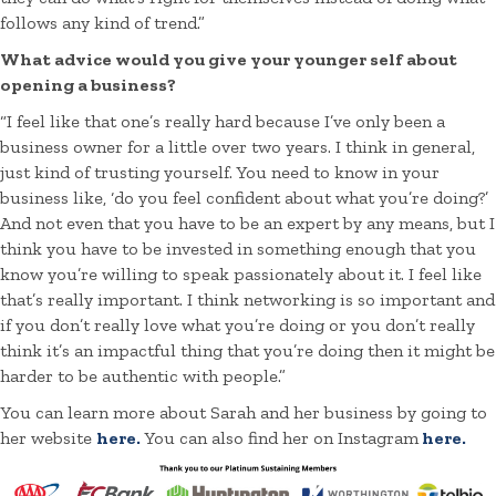
follows any kind of trend.”
What advice would you give your younger self about
opening a business?
“I feel like that one’s really hard because I’ve only been a
business owner for a little over two years. I think in general,
just kind of trusting yourself. You need to know in your
business like, ‘do you feel confident about what you’re doing?’
And not even that you have to be an expert by any means, but I
think you have to be invested in something enough that you
know you’re willing to speak passionately about it. I feel like
that’s really important. I think networking is so important and
if you don’t really love what you’re doing or you don’t really
think it’s an impactful thing that you’re doing then it might be
harder to be authentic with people.”
You can learn more about Sarah and her business by going to
her website
here.
You can also find her on Instagram
here.