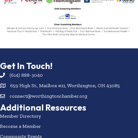
Get In Touch!
(614) 888-3040
659 High St., Mailbox #21, Worthington, OH 43085
connect@worthingtonchamber.org
Additional Resources
Member Directory
Become a Member
Community Events