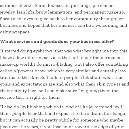
summer of 2021. Sarah focuses on piercings, permanent
jewelry, lash lifts, brow laminations, and permanent makeup.
Sarah also loves to give back to her community through her
business and hopes that her business can be a welcoming and
calming space.
What services and goods does your business offer?
“I started doing eyebrows, that was what brought me into this.
I have a few different services that fall under the permanent
make-up world. I do micro-blading, but I also offer something
called a ‘powder brow’ which is very similar and actually less
trauma to the skin. So I talk to people a lot about what their
goals and expectations are and also what their skin type is and
their activity level so I can make sure I’m giving them the
service that is right for them.”
“I also do lip blushing which is kind of like [a] tattooed lip. I
think people hear that and expect it to be a dramatic change,
but it can actually be pretty subtle for someone who maybe
just over the years, if you lose color toward the edge of your