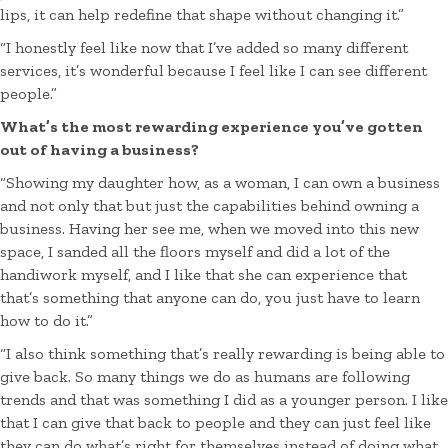
lips, it can help redefine that shape without changing it.”
“I honestly feel like now that I’ve added so many different
services, it’s wonderful because I feel like I can see different
people.”
What’s the most rewarding experience you’ve gotten
out of having a business?
“Showing my daughter how, as a woman, I can own a business
and not only that but just the capabilities behind owning a
business. Having her see me, when we moved into this new
space, I sanded all the floors myself and did a lot of the
handiwork myself, and I like that she can experience that
that’s something that anyone can do, you just have to learn
how to do it.”
“I also think something that’s really rewarding is being able to
give back. So many things we do as humans are following
trends and that was something I did as a younger person. I like
that I can give that back to people and they can just feel like
they can do what’s right for themselves instead of doing what