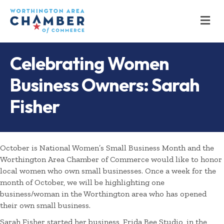
M
Celebrating Women
Business Owners: Sarah
Fisher
October is National Women’s Small Business Month and the
Worthington Area Chamber of Commerce would like to honor
local women who own small businesses. Once a week for the
month of October, we will be highlighting one
business/woman in the Worthington area who has opened
their own small business.
Sarah Fisher started her business, Frida Bee Studio, in the