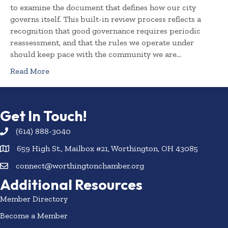
to examine the document that defines how our city
governs itself. This built-in review process reflects a
recognition that good governance requires periodic
reassessment, and that the rules we operate under
should keep pace with the community we are…
Read More
Get In Touch!
(614) 888-3040
659 High St., Mailbox #21, Worthington, OH 43085
connect@worthingtonchamber.org
Additional Resources
Member Directory
Become a Member