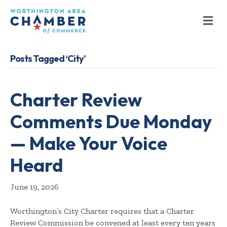
M
Posts Tagged ‘City’
Charter Review
Comments Due Monday
— Make Your Voice
Heard
June 19, 2026
Worthington’s City Charter requires that a Charter
Review Commission be convened at least every ten years