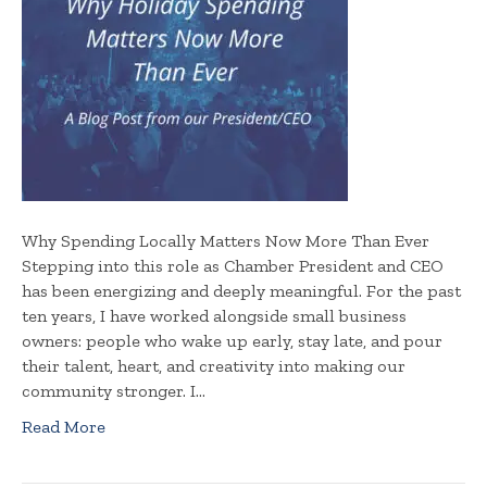
Why Spending Locally Matters Now More Than Ever
Stepping into this role as Chamber President and CEO
has been energizing and deeply meaningful. For the past
ten years, I have worked alongside small business
owners: people who wake up early, stay late, and pour
their talent, heart, and creativity into making our
community stronger. I…
Read More