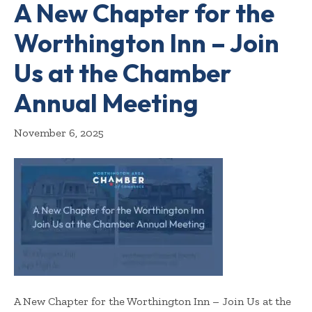
A New Chapter for the
Worthington Inn – Join
Us at the Chamber
Annual Meeting
November 6, 2025
A New Chapter for the Worthington Inn – Join Us at the