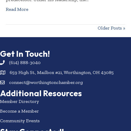
Read More
Older Posts »
Get In Touch!
(614) 888-3040
659 High St., Mailbox #21, Worthington, OH 43085
connect@worthingtonchamber.org
Additional Resources
Member Directory
Become a Member
Community Events