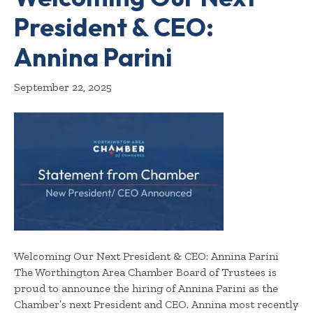
President & CEO:
Annina Parini
September 22, 2025
Welcoming Our Next President & CEO: Annina Parini
The Worthington Area Chamber Board of Trustees is
proud to announce the hiring of Annina Parini as the
Chamber’s next President and CEO. Annina most recently