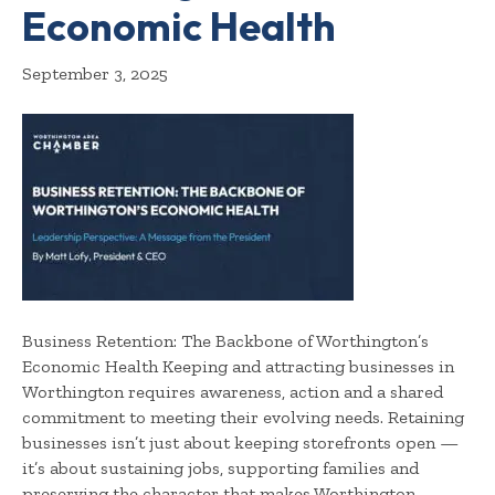
Economic Health
September 3, 2025
Business Retention: The Backbone of Worthington’s
Economic Health Keeping and attracting businesses in
Worthington requires awareness, action and a shared
commitment to meeting their evolving needs. Retaining
businesses isn’t just about keeping storefronts open —
it’s about sustaining jobs, supporting families and
preserving the character that makes Worthington