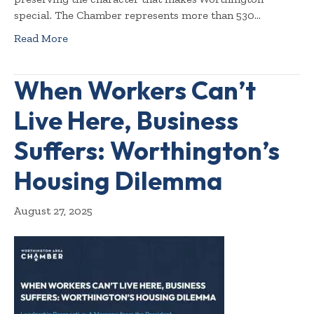
special. The Chamber represents more than 530…
Read More
When Workers Can’t
Live Here, Business
Suffers: Worthington’s
Housing Dilemma
August 27, 2025