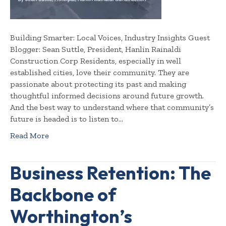
Building Smarter: Local Voices, Industry Insights Guest
Blogger: Sean Suttle, President, Hanlin Rainaldi
Construction Corp Residents, especially in well
established cities, love their community. They are
passionate about protecting its past and making
thoughtful informed decisions around future growth.
And the best way to understand where that community’s
future is headed is to listen to…
Read More
Business Retention: The
Backbone of
Worthington’s