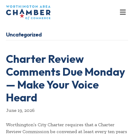
M
Uncategorized
Charter Review
Comments Due Monday
— Make Your Voice
Heard
June 19, 2026
Worthington’s City Charter requires that a Charter
Review Commission be convened at least every ten years