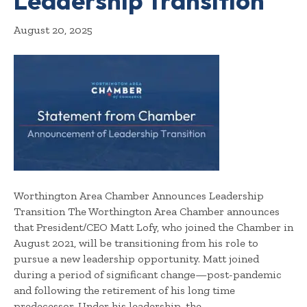
Leadership Transition
August 20, 2025
Worthington Area Chamber Announces Leadership
Transition The Worthington Area Chamber announces
that President/CEO Matt Lofy, who joined the Chamber in
August 2021, will be transitioning from his role to
pursue a new leadership opportunity. Matt joined
during a period of significant change—post-pandemic
and following the retirement of his long time
predecessor. Under his leadership, the…