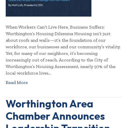
When Workers Can’t Live Here, Business Suffers:
Worthington’s Housing Dilemma Housing isn’t just
about roofs and walls—it’s the foundation of our
workforce, our businesses and our community’s vitality.
Yet, for many of our neighbors, it’s becoming
increasingly out of reach. According to the City of
Worthington’s Housing Assessment, nearly 97% of the
local workforce lives…
Read More
Worthington Area
Chamber Announces