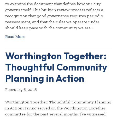
to examine the document that defines how our city
governs itself. This built-in review process reflects a
recognition that good governance requires periodic
reassessment, and that the rules we operate under
should keep pace with the community we are…
Read More
Worthington Together:
Thoughtful Community
Planning in Action
February 6, 2026
Worthington Together: Thoughtful Community Planning
in Action Having served on the Worthington Together
committee for the past several months, I’ve witnessed