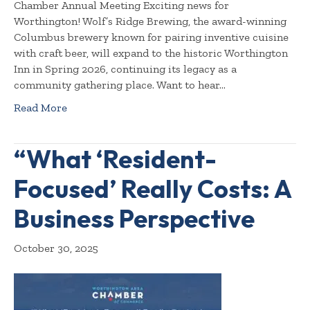
Chamber Annual Meeting Exciting news for
Worthington! Wolf’s Ridge Brewing, the award-winning
Columbus brewery known for pairing inventive cuisine
with craft beer, will expand to the historic Worthington
Inn in Spring 2026, continuing its legacy as a
community gathering place. Want to hear…
Read More
“What ‘Resident-
Focused’ Really Costs: A
Business Perspective
October 30, 2025