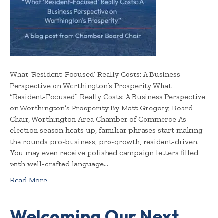
What ‘Resident-Focused’ Really Costs: A Business
Perspective on Worthington’s Prosperity What
“Resident-Focused” Really Costs: A Business Perspective
on Worthington’s Prosperity By Matt Gregory, Board
Chair, Worthington Area Chamber of Commerce As
election season heats up, familiar phrases start making
the rounds pro-business, pro-growth, resident-driven.
You may even receive polished campaign letters filled
with well-crafted language…
Read More
Welcoming Our Next