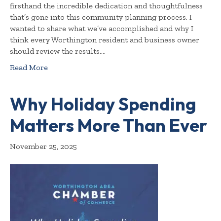
firsthand the incredible dedication and thoughtfulness
that’s gone into this community planning process. I
wanted to share what we’ve accomplished and why I
think every Worthington resident and business owner
should review the results.…
Read More
Why Holiday Spending
Matters More Than Ever
November 25, 2025