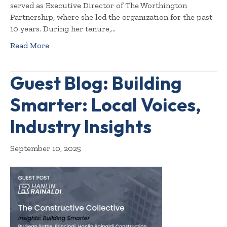
served as Executive Director of The Worthington
Partnership, where she led the organization for the past
10 years. During her tenure,…
Read More
Guest Blog: Building
Smarter: Local Voices,
Industry Insights
September 10, 2025