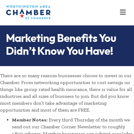
M
Marketing Benefits You
Didn’t Know You Have!
There are so many reasons businesses choose to invest in our
Chamber. From networking opportunities to cost savings on
things like group rated health insurance, there is value for all
industries and all sizes of business to join. But did you know
most members don’t take advantage of marketing
opportunities and most of them are FREE.
Member Notes:
Every third Thursday of the month we
send out our Chamber Corner Newsletter to roughly
1,800 inboxes. Member businesses can submit accolades,