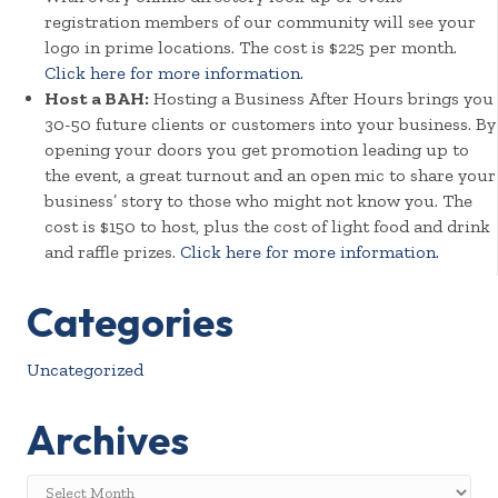
registration members of our community will see your
logo in prime locations. The cost is $225 per month.
Click here for more information.
Host a BAH:
Hosting a Business After Hours brings you
30-50 future clients or customers into your business. By
opening your doors you get promotion leading up to
the event, a great turnout and an open mic to share your
business’ story to those who might not know you. The
cost is $150 to host, plus the cost of light food and drink
and raffle prizes.
Click here for more information.
Categories
Uncategorized
Archives
Archives