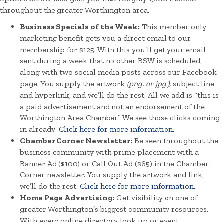
throughout the greater Worthington area.
Business Specials of the Week:
This member only
marketing benefit gets you a direct email to our
membership for $125. With this you’ll get your email
sent during a week that no other BSW is scheduled,
along with two social media posts across our Facebook
page. You supply the artwork
(png. or jpg.),
subject line
and hyperlink, and we’ll do the rest. All we add is “this is
a paid advertisement and not an endorsement of the
Worthington Area Chamber.” We see those clicks coming
in already!
Click here for more information.
Chamber Corner Newsletter:
Be seen throughout the
business community with prime placement with a
Banner Ad ($100) or Call Out Ad ($65) in the Chamber
Corner newsletter. You supply the artwork and link,
we’ll do the rest.
Click here for more information.
Home Page Advertising:
Get visibility on one of
greater Worthington’s biggest community resources.
With every online directory look up or event