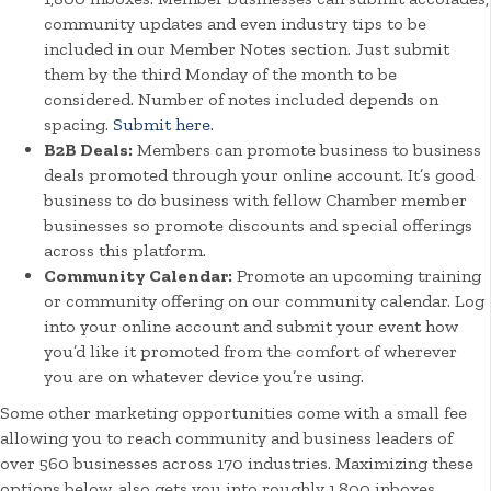
community updates and even industry tips to be
included in our Member Notes section. Just submit
them by the third Monday of the month to be
considered. Number of notes included depends on
spacing.
Submit here.
B2B Deals:
Members can promote business to business
deals promoted through your online account. It’s good
business to do business with fellow Chamber member
businesses so promote discounts and special offerings
across this platform.
Community Calendar:
Promote an upcoming training
or community offering on our community calendar. Log
into your online account and submit your event how
you’d like it promoted from the comfort of wherever
you are on whatever device you’re using.
Some other marketing opportunities come with a small fee
allowing you to reach community and business leaders of
over 560 businesses across 170 industries. Maximizing these
options below, also gets you into roughly 1,800 inboxes