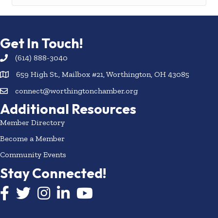
Get In Touch!
(614) 888-3040
659 High St., Mailbox #21, Worthington, OH 43085
connect@worthingtonchamber.org
Additional Resources
Member Directory
Become a Member
Community Events
Stay Connected!
Facebook icon
Twitter icon
Instagram
LinkedIn icon
YouTube icon