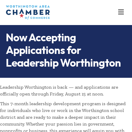
M
Now Accepting
Applications for
Leadership Worthington
Leadership Worthington is back — and applications are
officially open through Friday, August 15 at noon.
This 7-month leadership development program is designed
for individuals who live or work in the Worthington school
district and are ready to make a deeper impact in their
community. Whether your passion lies in government,
nonprofits or business, this experience will equip you with