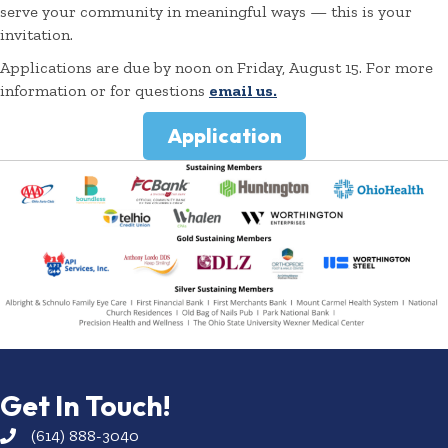
serve your community in meaningful ways — this is your
invitation.
Applications are due by noon on Friday, August 15. For more
information or for questions
email us.
Application
Get In Touch!
(614) 888-3040