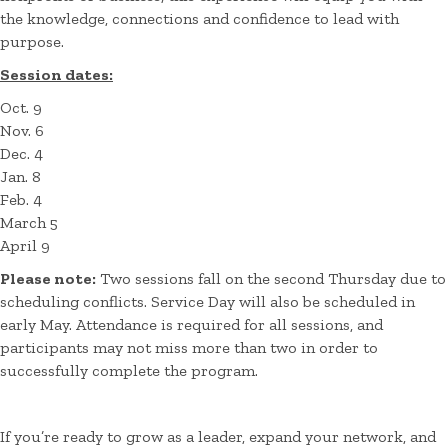
the knowledge, connections and confidence to lead with
purpose.
Session dates:
Oct. 9
Nov. 6
Dec. 4
Jan. 8
Feb. 4
March 5
April 9
Please note:
Two sessions fall on the second Thursday due to
scheduling conflicts. Service Day will also be scheduled in
early May. Attendance is required for all sessions, and
participants may not miss more than two in order to
successfully complete the program.
If you’re ready to grow as a leader, expand your network, and