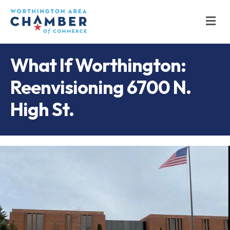
M
What If Worthington:
Reenvisioning 6700 N.
High St.