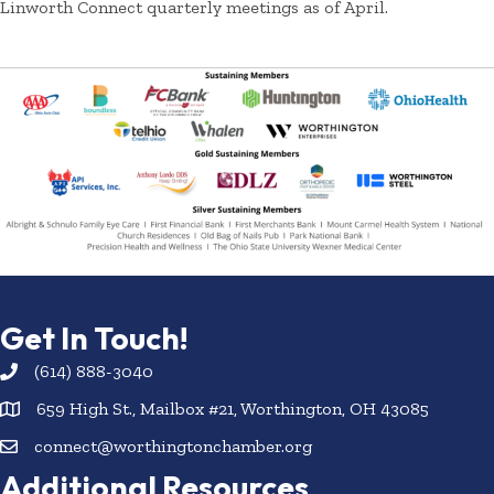
Linworth Connect quarterly meetings as of April.
Get In Touch!
(614) 888-3040
659 High St., Mailbox #21, Worthington, OH 43085
connect@worthingtonchamber.org
Additional Resources