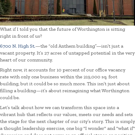
What if I told you that the future of Worthington is sitting
right in front of us?
6700 N. High St.
—the “old Anthem building”—isn’t just a
vacant property. It’s 27 acres of untapped potential in the very
heart of our community.
Right now, it accounts for 10 percent of our office vacancy
rate with only one business within the 219,000 sq. foot
building, but it could be so much more. This isn’t just about
filling a building—it’s about reimagining what Worthington
could be.
Let’s talk about how we can transform this space into a
vibrant hub that reflects our values, meets our needs and sets
the stage for the next chapter of our city’s story. This is simply
a thought leadership exercise, one big "I wonder" and "what if"