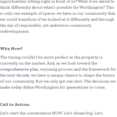
opportunities sitting right in front of us? What if we dared to
think differently about what’s possible for Worthington? This
is only one example of spaces we have in our community that
we could transform if we looked at it differently and through
the eye of responsible, yet ambitious community
redevelopment.
Why Now?
The timing couldn’t be more perfect as the property is
currently on the market. And, as we look toward the
comprehensive plan
, visioning process and the framework for
the next decade, we have a unique chance to shape the future
of our community. But we only get one shot. The decisions we
make today define Worthington for generations to come.
Call to Action:
Let’s start the conversation NOW. Let’s dream big. Let’s