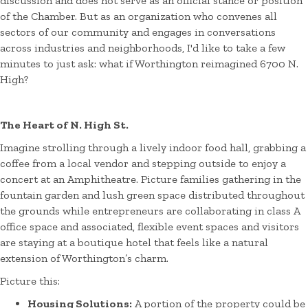
discussion and does not serve as an official stance or position
of the Chamber. But as an organization who convenes all
sectors of our community and engages in conversations
across industries and neighborhoods, I'd like to take a few
minutes to just ask: what if Worthington reimagined 6700 N.
High?
The Heart of N. High St.
Imagine strolling through a lively indoor food hall, grabbing a
coffee from a local vendor and stepping outside to enjoy a
concert at an Amphitheatre. Picture families gathering in the
fountain garden and lush green space distributed throughout
the grounds while entrepreneurs are collaborating in class A
office space and associated, flexible event spaces and visitors
are staying at a boutique hotel that feels like a natural
extension of Worthington’s charm.
Picture this:
Housing Solutions:
A portion of the property could be