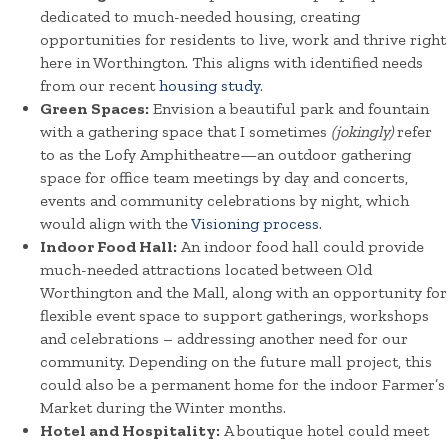
dedicated to much-needed housing, creating
opportunities for residents to live, work and thrive right
here in Worthington. This aligns with identified needs
from our recent
housing study
.
Green Spaces:
Envision a beautiful park and fountain
with a gathering space that I sometimes
(jokingly)
refer
to as the Lofy Amphitheatre—an outdoor gathering
space for office team meetings by day and concerts,
events and community celebrations by night, which
would align with the
Visioning process
.
Indoor Food Hall:
An indoor food hall could provide
much-needed attractions located between Old
Worthington and the Mall, along with an opportunity for
flexible event space to support gatherings, workshops
and celebrations – addressing another need for our
community. Depending on the future mall project, this
could also be a permanent home for the indoor Farmer’s
Market during the Winter months.
Hotel and Hospitality:
A boutique hotel could meet