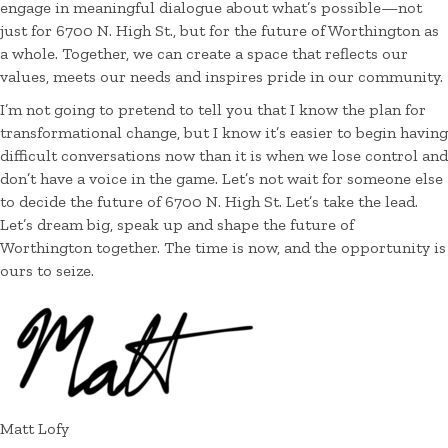
engage in meaningful dialogue about what’s possible—not
just for 6700 N. High St., but for the future of Worthington as
a whole. Together, we can create a space that reflects our
values, meets our needs and inspires pride in our community.
I’m not going to pretend to tell you that I know the plan for
transformational change, but I know it’s easier to begin having
difficult conversations now than it is when we lose control and
don’t have a voice in the game. Let’s not wait for someone else
to decide the future of 6700 N. High St. Let’s take the lead.
Let’s dream big, speak up and shape the future of
Worthington together. The time is now, and the opportunity is
ours to seize.
Matt Lofy