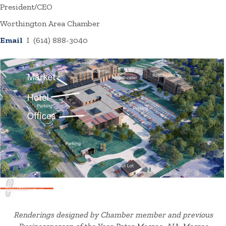
President/CEO
Worthington Area Chamber
Email
I (614) 888-3040
Renderings designed by Chamber member and previous