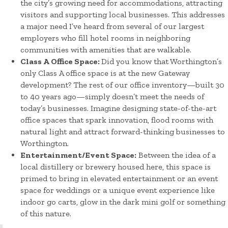
the city’s growing need for accommodations, attracting
visitors and supporting local businesses. This addresses
a major need I’ve heard from several of our largest
employers who fill hotel rooms in neighboring
communities with amenities that are walkable.
Class A Office Space:
Did you know that Worthington’s
only Class A office space is at the new Gateway
development? The rest of our office inventory—built 30
to 40 years ago—simply doesn’t meet the needs of
today’s businesses. Imagine designing state-of-the-art
office spaces that spark innovation, flood rooms with
natural light and attract forward-thinking businesses to
Worthington.
Entertainment/Event Space:
Between the idea of a
local distillery or brewery housed here, this space is
primed to bring in elevated entertainment or an event
space for weddings or a unique event experience like
indoor go carts, glow in the dark mini golf or something
of this nature.