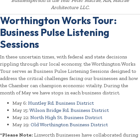
Businessperson of the Year Peter Macrae, AIA, Macrae
Architecture LLC.
Worthington Works Tour:
Business Pulse Listening
Sessions
In these uncertain times, with federal and state decisions
rippling through our local economy, the Worthington Works
Tour serves as Business Pulse Listening Sessions designed to
address the critical challenges facing our businesses and how
the Chamber can champion economic vitality. During the
month of May we have stops in each business district.
May 6:
Huntley Rd. Business District
May 15:
Wilson Bridge Rd. Business District
May 22:
North High St. Business District
May 29:
Old Worthington Business District
*
Please Note:
Linworth Businesses have collaborated during