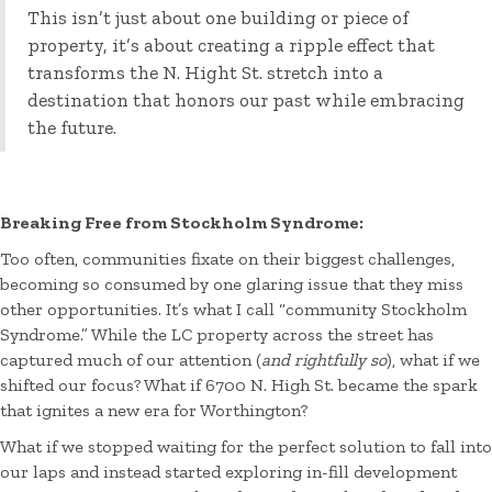
This isn’t just about one building or piece of
property, it’s about creating a ripple effect that
transforms the N. Hight St. stretch into a
destination that honors our past while embracing
the future.
Breaking Free from Stockholm Syndrome:
Too often, communities fixate on their biggest challenges,
becoming so consumed by one glaring issue that they miss
other opportunities. It’s what I call “community Stockholm
Syndrome.” While the LC property across the street has
captured much of our attention (
and rightfully so
), what if we
shifted our focus? What if 6700 N. High St. became the spark
that ignites a new era for Worthington?
What if we stopped waiting for the perfect solution to fall into
our laps and instead started exploring in-fill development