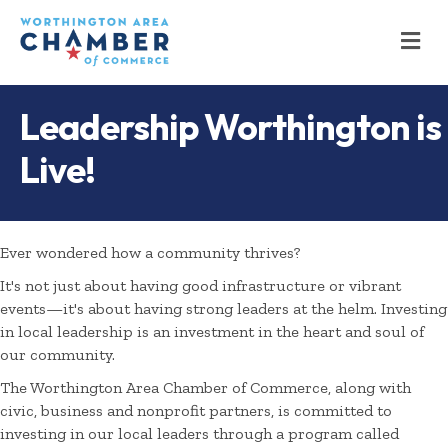
M
Leadership Worthington is
Live!
Ever wondered how a community thrives?
It's not just about having good infrastructure or vibrant
events—it's about having strong leaders at the helm. Investing
in local leadership is an investment in the heart and soul of
our community.
The Worthington Area Chamber of Commerce, along with
civic, business and nonprofit partners, is committed to
investing in our local leaders through a program called