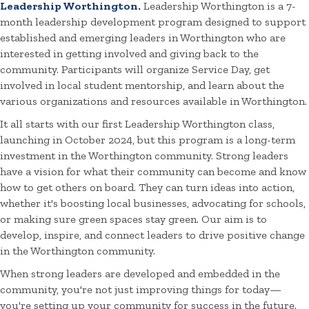
Leadership Worthington.
Leadership Worthington is a 7-
month leadership development program designed to support
established and emerging leaders in Worthington who are
interested in getting involved and giving back to the
community. Participants will organize Service Day, get
involved in local student mentorship, and learn about the
various organizations and resources available in Worthington.
It all starts with our first Leadership Worthington class,
launching in October 2024, but this program is a long-term
investment in the Worthington community. Strong leaders
have a vision for what their community can become and know
how to get others on board. They can turn ideas into action,
whether it's boosting local businesses, advocating for schools,
or making sure green spaces stay green. Our aim is to
develop, inspire, and connect leaders to drive positive change
in the Worthington community.
When strong leaders are developed and embedded in the
community, you're not just improving things for today—
you're setting up your community for success in the future.