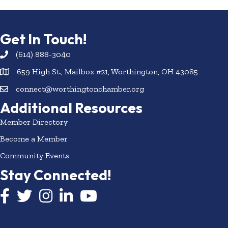
Get In Touch!
(614) 888-3040
659 High St., Mailbox #21, Worthington, OH 43085
connect@worthingtonchamber.org
Additional Resources
Member Directory
Become a Member
Community Events
Stay Connected!
Facebook icon
Twitter icon
Instagram
LinkedIn icon
YouTube icon