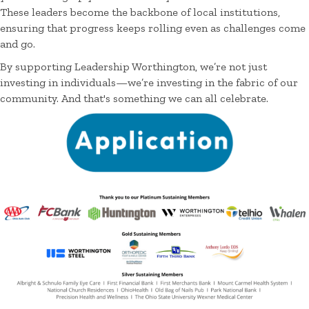
These leaders become the backbone of local institutions,
ensuring that progress keeps rolling even as challenges come
and go.
By supporting Leadership Worthington, we’re not just
investing in individuals—we’re investing in the fabric of our
community. And that's something we can all celebrate.