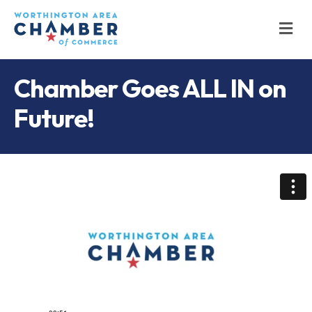
M
Chamber Goes ALL IN on
Future!