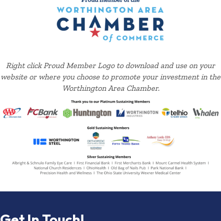
Right click Proud Member Logo to download and use on your
website or where you choose to promote your investment in the
Worthington Area Chamber.
Get In Touch!