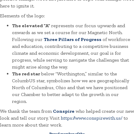
here to ignite it.
Elements of the logo:
The elevated “A”
represents our focus upwards and
onwards as we set a course for our Magnetic North.
Following our
Three Pillars of Progress
of workforce
and education, contributing to a competitive business
climate and economic development, our goal is for
progress, while serving to navigate the challenges that
might arise along the way.
The red star
below “Worthington,” similar to the
ColumbUS star, symbolizes how we are geographically
North of Columbus, Ohio and that we have positioned
our Chamber to better adapt to the growth in our
region.
We thank the team from
Conspire
who helped create our new
look and tell our story. Visit
https://www.conspirewith.us/
to
learn more about their work.