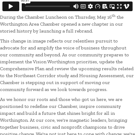
th
During the Chamber Luncheon on Thursday, May 16
the
Worthington Area Chamber opened a new chapter in our
storied history by launching a full rebrand.
This change in image reflects our relentless pursuit to
advocate for and amplify the voice of business throughout
our community and beyond. As our community prepares to
implement the Vision Worthington priorities, update the
Comprehensive Plan and review the upcoming results related
to the Northeast Corridor study and Housing Assessment, our
Chamber is stepping out in support of moving our
community forward as we look towards progress.
As we honor our roots and those who got us here, we are
positioned to redefine our Chamber, inspire community
impact and build a future that shines bright for all in
Worthington. At our core, we're magnetic leaders, bringing
together business, civic and nonprofit champions to drive
positive change. We're not just here to cope with change; we're