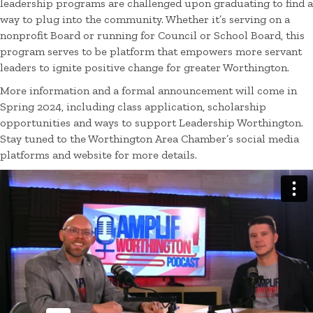
leadership programs are challenged upon graduating to find a
way to plug into the community. Whether it’s serving on a
nonprofit Board or running for Council or School Board, this
program serves to be platform that empowers more servant
leaders to ignite positive change for greater Worthington.
More information and a formal announcement will come in
Spring 2024, including class application, scholarship
opportunities and ways to support Leadership Worthington.
Stay tuned to the Worthington Area Chamber’s social media
platforms and website for more details.