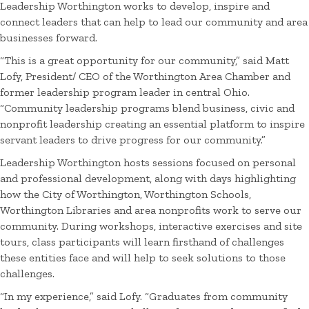
Leadership Worthington works to develop, inspire and
connect leaders that can help to lead our community and area
businesses forward.
“This is a great opportunity for our community,” said Matt
Lofy, President/ CEO of the Worthington Area Chamber and
former leadership program leader in central Ohio.
“Community leadership programs blend business, civic and
nonprofit leadership creating an essential platform to inspire
servant leaders to drive progress for our community.”
Leadership Worthington hosts sessions focused on personal
and professional development, along with days highlighting
how the City of Worthington, Worthington Schools,
Worthington Libraries and area nonprofits work to serve our
community. During workshops, interactive exercises and site
tours, class participants will learn firsthand of challenges
these entities face and will help to seek solutions to those
challenges.
“In my experience,” said Lofy. “Graduates from community