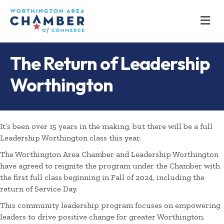
M
The Return of Leadership
Worthington
It’s been over 15 years in the making, but there will be a full
Leadership Worthington class this year.
The Worthington Area Chamber and Leadership Worthington
have agreed to reignite the program under the Chamber with
the first full class beginning in Fall of 2024, including the
return of Service Day.
This community leadership program focuses on empowering
leaders to drive positive change for greater Worthington.