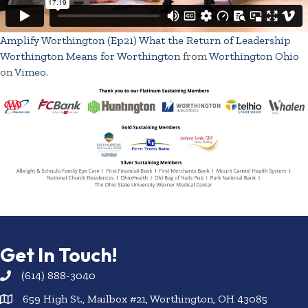
Amplify Worthington (Ep21) What the Return of Leadership
Worthington Means for Worthington
from
Worthington Ohio
on
Vimeo
.
Get In Touch!
(614) 888-3040
659 High St., Mailbox #21, Worthington, OH 43085