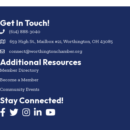
Get In Touch!
(614) 888-3040
659 High St., Mailbox #21, Worthington, OH 43085
connect@worthingtonchamber.org
Additional Resources
Member Directory
Become a Member
Community Events
Stay Connected!
Facebook icon
Twitter icon
Instagram
LinkedIn icon
YouTube icon