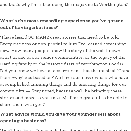
and that’s why I’m introducing the magazine to Worthington.”
What’s the most rewarding experience you’ve gotten
out of having a business?
“I have heard SO MANY great stories that need to be told.
Every business or non-profit I talk to I’ve learned something
new. How many people know the story of the well known
artist in one of our senior communities, or the legacy of the
Harding family or the historic firsts of Worthington Foods?
Did you know we have a local resident that the musical “Come
from Away’ was based on? We have business owners who have
accomplished amazing things and do amazing things for our
community — Stay tuned, because we’ll be bringing these
stories and more to you in 2024. I’m so grateful to be able to
share them with you.”
What advice would you give your younger self about
opening a business?
“Don’t be afraid. You can do this. Sometimes I think we get so