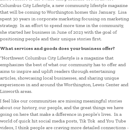
Columbus City Lifestyle, a new community lifestyle magazine
that will be coming to Worthington homes this January. Lisa
spent 30 years in corporate marketing focusing on marketing
strategy. In an effort to spend more time in the community,
she started her business in June of 2023 with the goal of
positioning people and their unique stories first.
What services and goods does your business offer?
“Northwest Columbus City Lifestyle is a magazine that
emphasizes the best of what our community has to offer and
aims
to inspire and uplift readers through entertaining
articles, showcasing local businesses, and sharing unique
experiences in and around the Worthington, Lewis Center and
Linworth areas.
I feel like our communities are missing meaningful stories
about our history, our people, and the great things we have
going on here that make a difference in people’s lives. In a
world of quick hit social media posts, Tik Tok and You Tube
videos, I think people are craving more detailed connections -