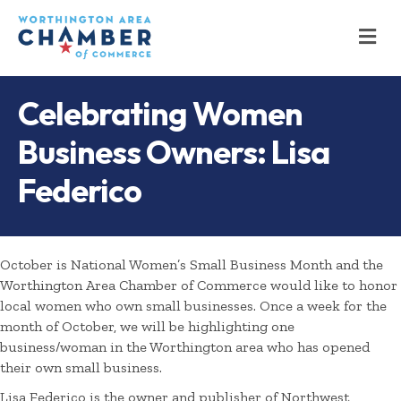
M
Celebrating Women
Business Owners: Lisa
Federico
October is National Women’s Small Business Month and the
Worthington Area Chamber of Commerce would like to honor
local women who own small businesses. Once a week for the
month of October, we will be highlighting one
business/woman in the Worthington area who has opened
their own small business.
Lisa Federico is the owner and publisher of Northwest