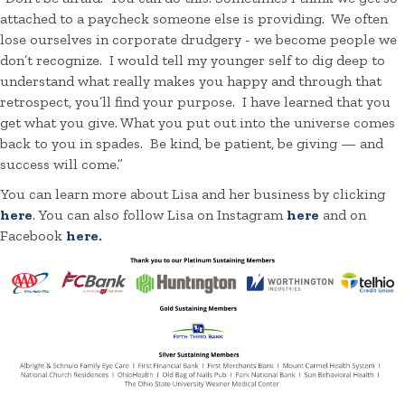
attached to a paycheck someone else is providing. We often
lose ourselves in corporate drudgery - we become people we
don’t recognize. I would tell my younger self to dig deep to
understand what really makes you happy and through that
retrospect, you’ll find your purpose. I have learned that you
get what you give. What you put out into the universe comes
back to you in spades. Be kind, be patient, be giving — and
success will come.”
You can learn more about Lisa and her business by clicking
here
. You can also follow Lisa on Instagram
here
and on
Facebook
here
.