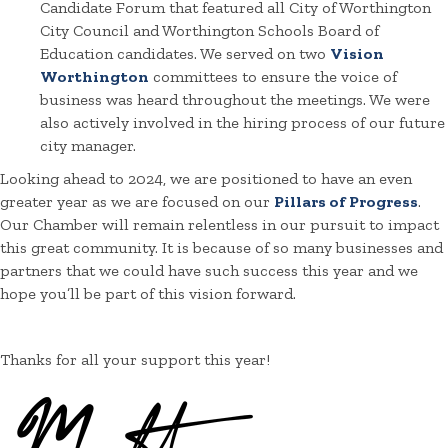
Candidate Forum that featured all City of Worthington
City Council and Worthington Schools Board of
Education candidates. We served on two
Vision
Worthington
committees to ensure the voice of
business was heard throughout the meetings. We were
also actively involved in the hiring process of our future
city manager.
Looking ahead to 2024, we are positioned to have an even
greater year as we are focused on our
Pillars of Progress
.
Our Chamber will remain relentless in our pursuit to impact
this great community. It is because of so many businesses and
partners that we could have such success this year and we
hope you’ll be part of this vision forward.
Thanks for all your support this year!