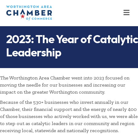
M
2023: The Year of Catalytic
Leadership
The Worthington Area Chamber went into 2023 focused on
moving the needle for our businesses and increasing our
impact on the greater Worthington community.
Because of the 530+ businesses who invest annually in our
Chamber, their financial support and the energy of nearly 400
of those businesses who actively worked with us, we were able
to step out as catalytic leaders in our community and region
receiving local, statewide and nationally recognitions.