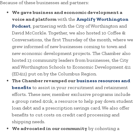
Because of these businesses and partners:
We gave business and economic development a
voice and platform
with the
Amplify Worthington
Podcast
, partnering with the City of Worthington and
David McCorkle. Together, we also hosted 10 Coffee &
Conversations, the first Thursday of the month, where we
grew informed of new businesses coming to town and
new economic development projects. The Chamber also
hosted 13 community leaders from businesses, the City
and Worthington Schools to Economic Development 411
(ED411) put on by the Columbus Region.
The Chamber revamped our
business resources and
benefits
to assist in your recruitment and retainment
efforts. These new, member exclusive programs include
a group rated 401k, a resource to help pay down student
loan debt and a prescription savings card. We also offer
benefits to cut costs on credit card processing and
shipping needs.
We advocated in our community
by cohosting a