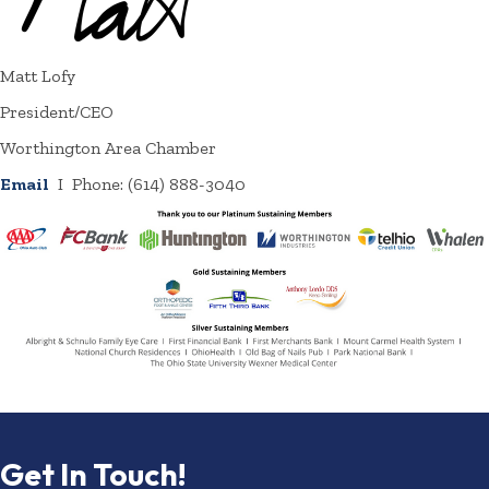
Matt Lofy
President/CEO
Worthington Area Chamber
Email
I Phone: (614) 888-3040
Get In Touch!